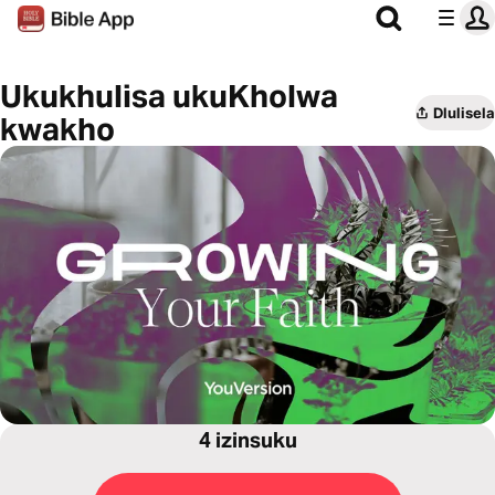
Ukukhulisa ukuKholwa
Dlulisela
kwakho
4 izinsuku