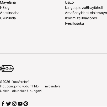
Mayelana
Usizo
I-Blogi
Izinguqulo zeBhayibheli
Abezindaba
AmaBhayibheli Alalelwayo
Ukunikela
Izilwimi zeBhayibheli
Ivesi losuku
Zulu
©
2026
I-YouVersion'
Inqubomgomo yobumfihlo
Imibandela
Uhlelo Lokudalula Ubungozi