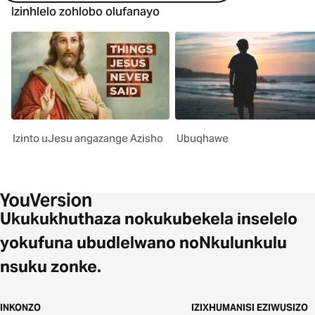
Izinhlelo zohlobo olufanayo
Izinto uJesu angazange Azisho
Ubuqhawe
Ukukukhuthaza nokukubekela inselelo
yokufuna ubudlelwano noNkulunkulu
nsuku zonke.
INKONZO
IZIXHUMANISI EZIWUSIZO