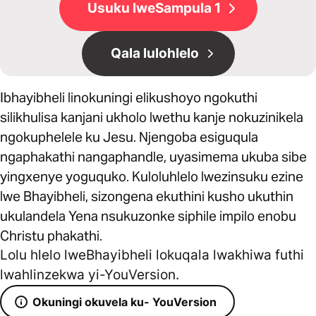
Usuku lweSampula 1
Qala lulohlelo
Ibhayibheli linokuningi elikushoyo ngokuthi
silikhulisa kanjani ukholo lwethu kanje nokuzinikela
ngokuphelele ku Jesu. Njengoba esiguqula
ngaphakathi nangaphandle, uyasimema ukuba sibe
yingxenye yoguquko. Kuloluhlelo lwezinsuku ezine
lwe Bhayibheli, sizongena ekuthini kusho ukuthin
ukulandela Yena nsukuzonke siphile impilo enobu
Christu phakathi.
Lolu hlelo lweBhayibheli lokuqala lwakhiwa futhi
lwahlinzekwa yi-YouVersion.
Okuningi okuvela ku- YouVersion