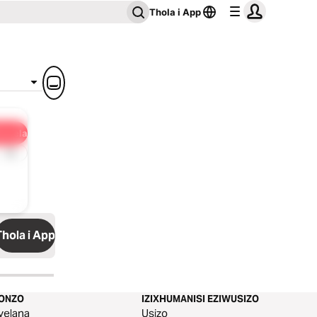
Thola i App
ulisela
1x
Thola i App
KONZO
IZIXHUMANISI EZIWUSIZO
yelana
Usizo