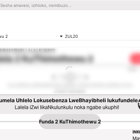
wu 2
ZUL20
ABHAYIBHELI ALALELWAYO
lela
2 KuThimothewu 2
Dl
0:00
Lesi sahluko asitholakali kule nguqulo. Sicela ukhethe isahluko noma
uhlobo oluhlukile.
umela Uhlelo Lokusebenza LweBhayibheli lukufundele
Lalela iZwi likaNkulunkulu noka ngabe ukuphi!
Funda
2 KuThimothewu 2
IN
Ma