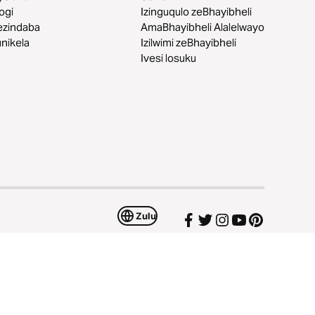
logi
Izinguqulo zeBhayibheli
ezindaba
AmaBhayibheli Alalelwayo
nikela
Izilwimi zeBhayibheli
Ivesi losuku
Zulu