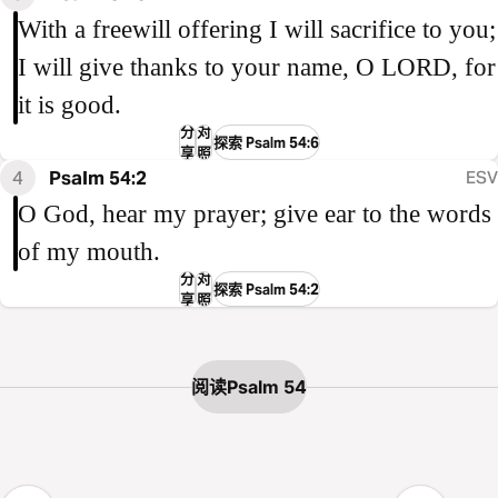
With a freewill offering I will sacrifice to you;
I will give thanks to your name, O LORD, for
it is good.
分
对
探索 Psalm 54:6
享
照
4
Psalm 54:2
ESV
O God, hear my prayer; give ear to the words
of my mouth.
分
对
探索 Psalm 54:2
享
照
阅读Psalm 54