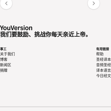
我们要鼓励、挑战你每天亲近上帝。
事工
有用链接
关于我们
帮助
博客
圣经译本
新闻区
音频圣经
捐赠
译本语言
今日经文