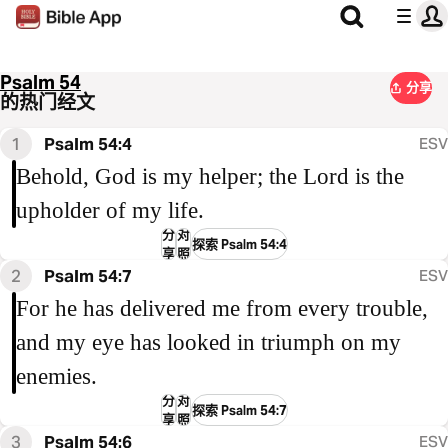
Psalm 54
分享
的热门经文
1
Psalm 54:4
ESV
Behold, God is my helper; the Lord is the
upholder of my life.
分
对
探索 Psalm 54:4
享
照
2
Psalm 54:7
ESV
For he has delivered me from every trouble,
and my eye has looked in triumph on my
enemies.
分
对
探索 Psalm 54:7
享
照
3
Psalm 54:6
ESV