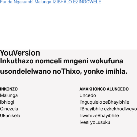
Funda Ngakumbi Malunga IZIBHALO EZINGCWELE
Inkuthazo nomceli mngeni wokufuna
usondelelwano noThixo, yonke imihla.
INKONZO
AMAKHONCO ALUNCEDO
Malunga
Uncedo
Ibhlogi
Iinguqulelo zeBhayibhile
Cinezela
IiBhayibhile ezirekhodiweyo
Ukunikela
Iilwimi zeBhayibhile
Ivesi yoLusuku