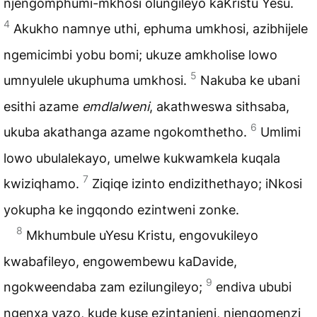
njengomphumi-mkhosi olungileyo kaKristu Yesu.
4
Akukho namnye uthi, ephuma umkhosi, azibhijele
ngemicimbi yobu bomi; ukuze amkholise lowo
5
umnyulele ukuphuma umkhosi.
Nakuba ke ubani
esithi azame
emdlalweni
, akathweswa sithsaba,
6
ukuba akathanga azame ngokomthetho.
Umlimi
lowo ubulalekayo, umelwe kukwamkela kuqala
7
kwiziqhamo.
Ziqiqe izinto endizithethayo; iNkosi
yokupha ke ingqondo ezintweni zonke.
8
Mkhumbule uYesu Kristu, engovukileyo
kwabafileyo, engowembewu kaDavide,
9
ngokweendaba zam ezilungileyo;
endiva ububi
ngenxa yazo, kude kuse ezintanjeni, njengomenzi