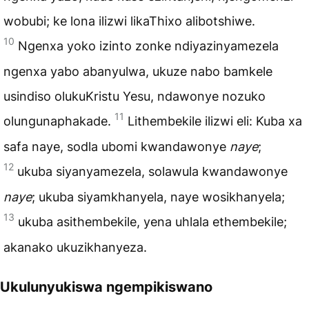
wobubi; ke lona ilizwi likaThixo alibotshiwe.
10
Ngenxa yoko izinto zonke ndiyazinyamezela
ngenxa yabo abanyulwa, ukuze nabo bamkele
usindiso olukuKristu Yesu, ndawonye nozuko
11
olungunaphakade.
Lithembekile ilizwi eli: Kuba xa
safa naye, sodla ubomi kwandawonye
naye
;
12
ukuba siyanyamezela, solawula kwandawonye
naye
; ukuba siyamkhanyela, naye wosikhanyela;
13
ukuba asithembekile, yena uhlala ethembekile;
akanako ukuzikhanyeza.
Ukulunyukiswa ngempikiswano