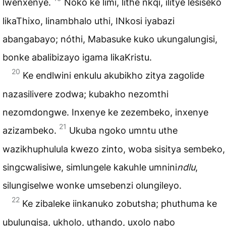
lwenxenye.
Noko ke limi, lithe nkqi, ilitye lesiseko
likaThixo, linambhalo uthi, INkosi iyabazi
abangabayo; nóthi, Mabasuke kuko ukungalungisi,
bonke abalibizayo igama likaKristu.
20
Ke endlwini enkulu akubikho zitya zagolide
nazasilivere zodwa; kubakho nezomthi
nezomdongwe. Inxenye ke zezembeko, inxenye
21
azizambeko.
Ukuba ngoko umntu uthe
wazikhuphulula kwezo zinto, woba sisitya sembeko,
singcwalisiwe, simlungele kakuhle umnini
ndlu
,
silungiselwe wonke umsebenzi olungileyo.
22
Ke zibaleke iinkanuko zobutsha; phuthuma ke
ubulungisa, ukholo, uthando, uxolo nabo