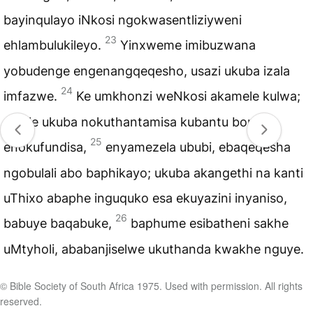
bayinqulayo iNkosi ngokwasentliziyweni
23
ehlambulukileyo.
Yinxweme imibuzwana
yobudenge engenangqeqesho, usazi ukuba izala
24
imfazwe.
Ke umkhonzi weNkosi akamele kulwa;
umele ukuba nokuthantamisa kubantu bonke,
25
enokufundisa,
enyamezela ububi, ebaqeqesha
ngobulali abo baphikayo; ukuba akangethi na kanti
uThixo abaphe inguquko esa ekuyazini inyaniso,
26
babuye baqabuke,
baphume esibatheni sakhe
uMtyholi, ababanjiselwe ukuthanda kwakhe nguye.
© Bible Society of South Africa 1975. Used with permission. All rights
reserved.