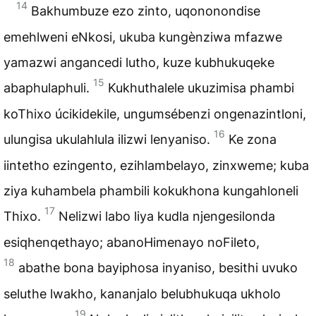
14
Bakhumbuze ezo zinto, uqononondise
emehlweni eNkosi, ukuba kungènziwa mfazwe
yamazwi angancedi lutho, kuze kubhukuqeke
15
abaphulaphuli.
Kukhuthalele ukuzimisa phambi
koThixo úcikidekile, ungumsébenzi ongenazintloni,
16
ulungisa ukulahlula ilizwi lenyaniso.
Ke zona
iintetho ezingento, ezihlambelayo, zinxweme; kuba
ziya kuhambela phambili kokukhona kungahloneli
17
Thixo.
Nelizwi labo liya kudla njengesilonda
esiqhenqethayo; abanoHimenayo noFileto,
18
abathe bona bayiphosa inyaniso, besithi uvuko
seluthe lwakho, kananjalo belubhukuqa ukholo
19