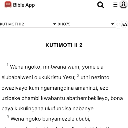
KUTIMOTI II 2
XHO75
KUTIMOTI II 2
1
Wena ngoko, mntwana wam, yomelela
2
elubabalweni olukuKristu Yesu;
uthi nezinto
owazivayo kum ngamangqina amaninzi, ezo
uzibeke phambi kwabantu abathembekileyo, bona
baya kukulingana ukufundisa nabanye.
3
Wena ngoko bunyamezele ububi,