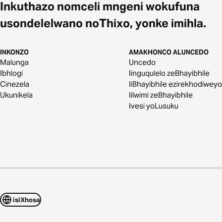
Inkuthazo nomceli mngeni wokufuna
usondelelwano noThixo, yonke imihla.
INKONZO
AMAKHONCO ALUNCEDO
Malunga
Uncedo
Ibhlogi
Iinguqulelo zeBhayibhile
Cinezela
IiBhayibhile ezirekhodiweyo
Ukunikela
Iilwimi zeBhayibhile
Ivesi yoLusuku
isiXhosa