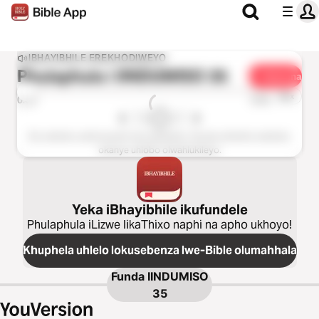
IBHAYIBHILE EREKHODIWEYO
Phulaphula i
IINDUMISO 35
Yabelana
1u-x
0:00
0:00
Esi sahluko asifumaneki kolu guqulelo. Nceda ukhethe isahluko
okanye uhlobo olwahlukileyo.
Yeka iBhayibhile ikufundele
Phulaphula iLizwe likaThixo naphi na apho ukhoyo!
Khuphela uhlelo lokusebenza lwe-Bible olumahhala
Funda
IINDUMISO
35