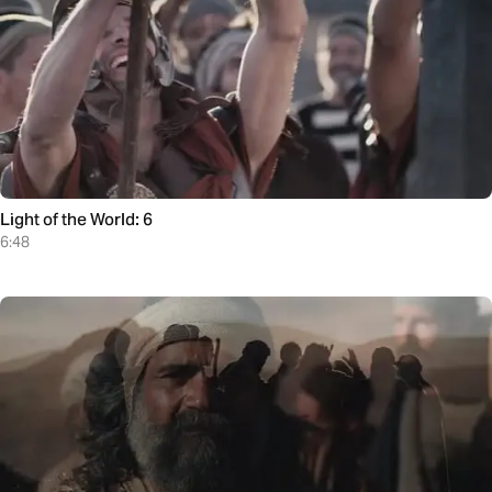
Light of the World: 6
6:48