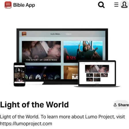
Light of the World
Share
Light of the World. To learn more about Lumo Project, visit
https://lumoproject.com