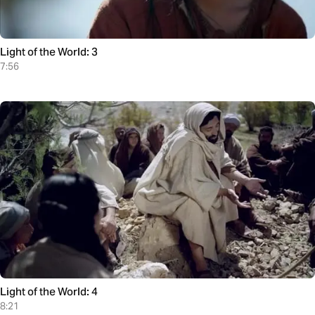
Light of the World: 3
7:56
Light of the World: 4
8:21