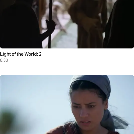
Light of the World: 2
8:33