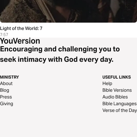
Light of the World: 7
7:57
Encouraging and challenging you to
seek intimacy with God every day.
MINISTRY
USEFUL LINKS
About
Help
Blog
Bible Versions
Press
Audio Bibles
Giving
Bible Languages
Verse of the Day