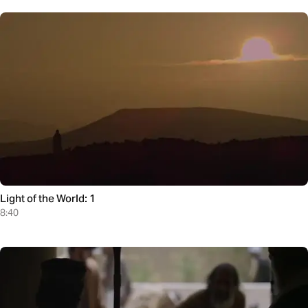
Light of the World: 1
8:40