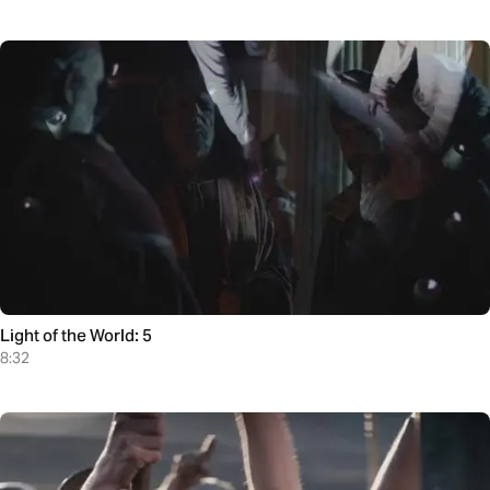
Light of the World: 5
8:32