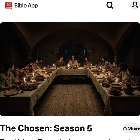
The Chosen: Season 5
Share