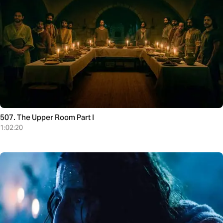
507. The Upper Room Part I
1:02:20