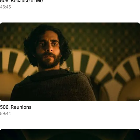
505. Because of Me
46:45
506. Reunions
59:44