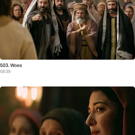
503. Woes
58:39