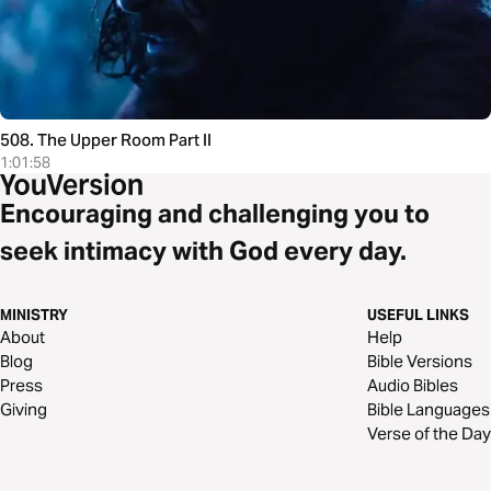
508. The Upper Room Part II
1:01:58
Encouraging and challenging you to
seek intimacy with God every day.
MINISTRY
USEFUL LINKS
About
Help
Blog
Bible Versions
Press
Audio Bibles
Giving
Bible Languages
Verse of the Day