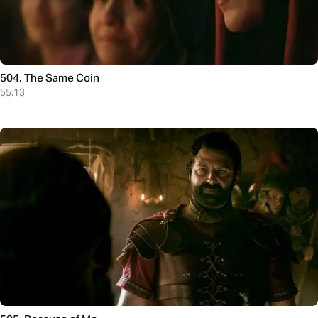
504. The Same Coin
55:13