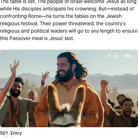
The table is set. The people of Israel welcome Jesus as king
while His disciples anticipate his crowning. But—instead of
confronting Rome—he turns the tables on the Jewish
religious festival. Their power threatened, the country’s
religious and political leaders will go to any length to ensure
this Passover meal is Jesus’ last.
501. Entry