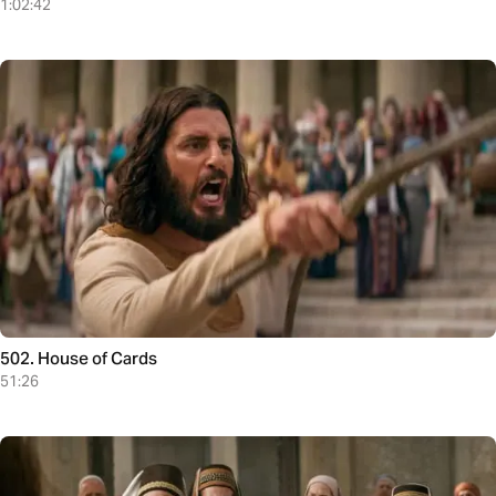
1:02:42
502. House of Cards
51:26