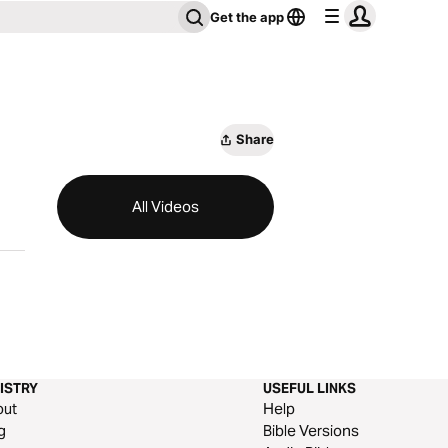
Get the app
Share
All Videos
ISTRY
USEFUL LINKS
out
Help
g
Bible Versions