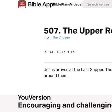
Bible
Plans
Videos
507. The Upper R
From
The Chosen
RELATED SCRIPTURE
Jesus arrives at the Last Supper. The
around them.
Encouraging and challengin