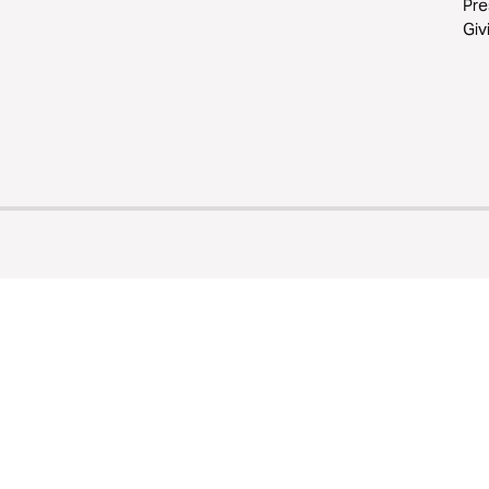
Pre
Giv