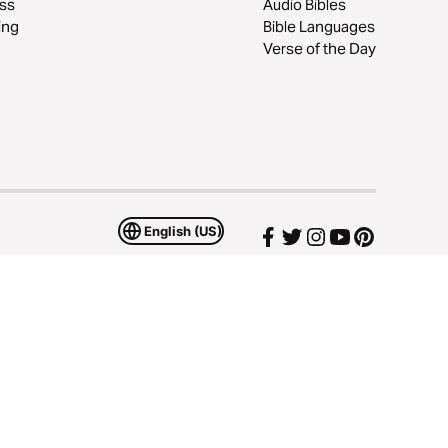
ss
Audio Bibles
ing
Bible Languages
Verse of the Day
English (US)