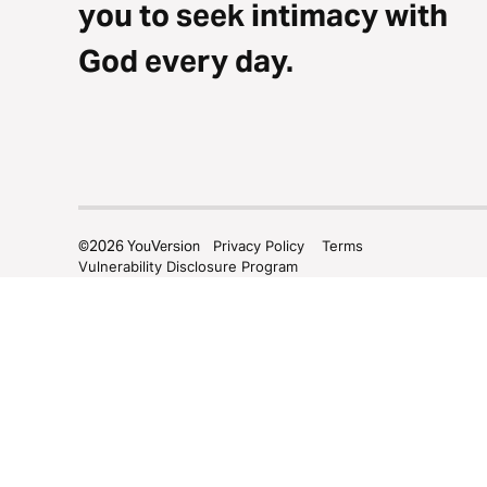
you to seek intimacy with
God every day.
©
2026
YouVersion
Privacy Policy
Terms
Vulnerability Disclosure Program