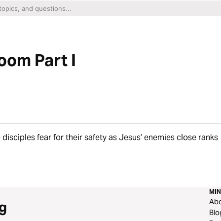
oom Part I
 disciples fear for their safety as Jesus’ enemies close ranks
MIN
Ab
g
Blo