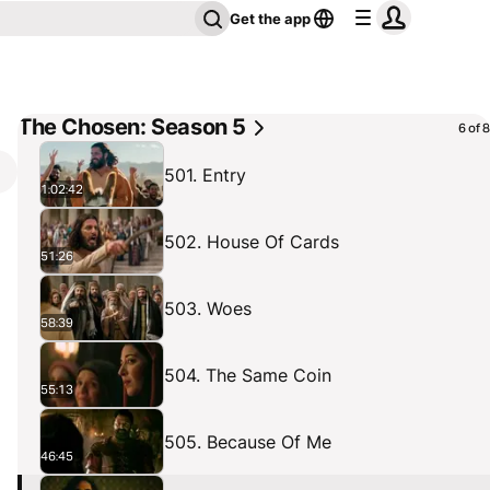
Get the app
The Chosen: Season 5
6 of 8
501. Entry
1:02:42
502. House Of Cards
51:26
503. Woes
58:39
504. The Same Coin
55:13
505. Because Of Me
46:45