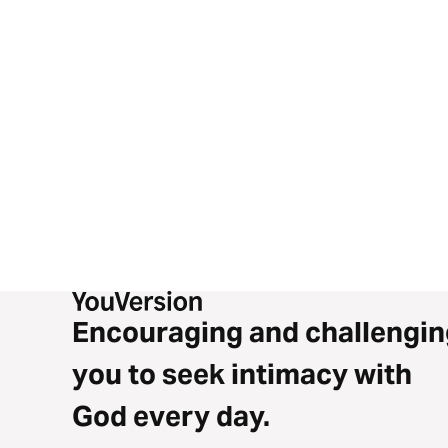
Encouraging and challengin
you to seek intimacy with
God every day.