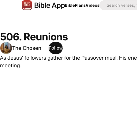
Bible
Plans
Videos
506. Reunions
The Chosen
Follow
As Jesus’ followers gather for the Passover meal, His en
meeting.