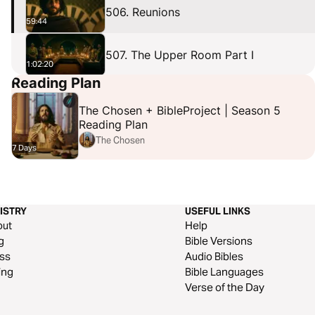
506. Reunions
59:44
507. The Upper Room Part I
1:02:20
Reading Plan
508. The Upper Room Part II
1:01:58
The Chosen + BibleProject | Season 5
Reading Plan
The Chosen
7 Days
ISTRY
USEFUL LINKS
out
Help
g
Bible Versions
ss
Audio Bibles
ing
Bible Languages
Verse of the Day