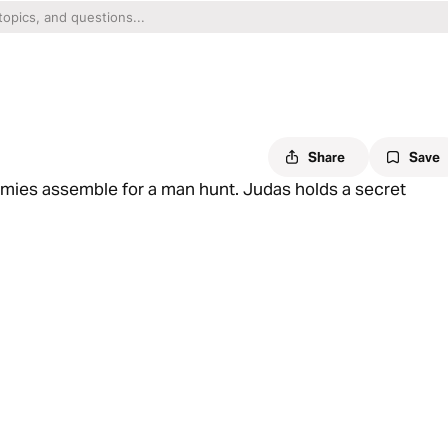
Share
Save
emies assemble for a man hunt. Judas holds a secret