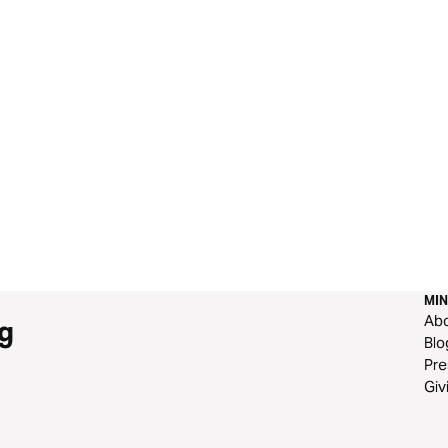
MIN
Ab
g
Blo
Pre
Giv