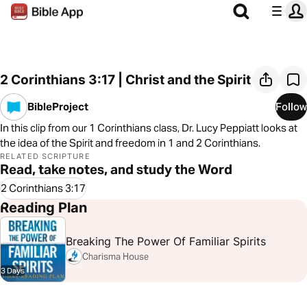
2 Corinthians 3:17 | Christ and the Spirit
BibleProject
Follow
In this clip from our 1 Corinthians class, Dr. Lucy Peppiatt looks at
the idea of the Spirit and freedom in 1 and 2 Corinthians.
RELATED SCRIPTURE
Read, take notes, and study the Word
2 Corinthians 3:17
Reading Plan
Breaking The Power Of Familiar Spirits
Charisma House
3 Days