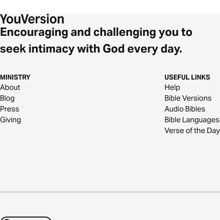
Encouraging and challenging you to
seek intimacy with God every day.
MINISTRY
USEFUL LINKS
About
Help
Blog
Bible Versions
Press
Audio Bibles
Giving
Bible Languages
Verse of the Day