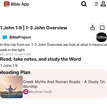
1 John 1:9 | 1-3 John Overview
BibleProject
Follow
In this clip from our 1-3 John Overview, we look at what it means to
walk in the light.
RELATED SCRIPTURE
Read, take notes, and study the Word
1 John 1:9
Reading Plan
Greek Myths And Roman Roads - A Study On
Worship
Woodmen Youth
2 Days