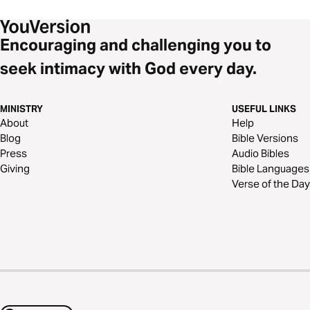
Encouraging and challenging you to
seek intimacy with God every day.
MINISTRY
USEFUL LINKS
About
Help
Blog
Bible Versions
Press
Audio Bibles
Giving
Bible Languages
Verse of the Day