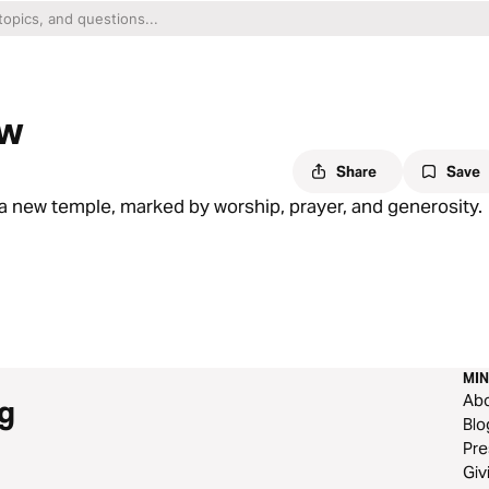
ew
Share
Save
a new temple, marked by worship, prayer, and generosity.
MIN
Ab
g
Blo
Pre
Giv