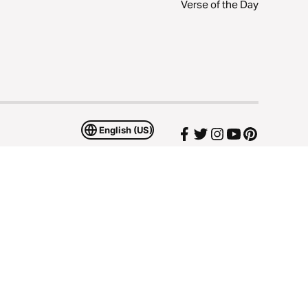
Verse of the Day
English (US)