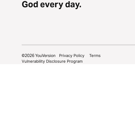
God every day.
©
2026
YouVersion
Privacy Policy
Terms
Vulnerability Disclosure Program