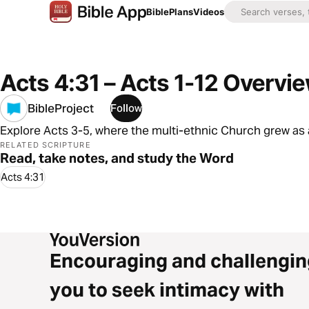
Bible
Plans
Videos
Acts 4:31 – Acts 1-12 Overvi
BibleProject
Follow
Explore Acts 3-5, where the multi-ethnic Church grew as 
RELATED SCRIPTURE
Read, take notes, and study the Word
Acts 4:31
Encouraging and challengin
you to seek intimacy with