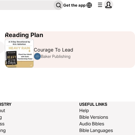
Get the app
Reading Plan
Courage To Lead
Baker Publishing
3 Days
ISTRY
USEFUL LINKS
out
Help
g
Bible Versions
ss
Audio Bibles
ing
Bible Languages