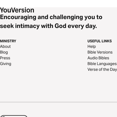
Encouraging and challenging you to
seek intimacy with God every day.
MINISTRY
USEFUL LINKS
About
Help
Blog
Bible Versions
Press
Audio Bibles
Giving
Bible Languages
Verse of the Day