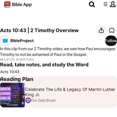
Acts 10:43 | 2 Timothy Overview
BibleProject
Follow
In this clip from our 2 Timothy video, we see how Paul encourages
Timothy to not be ashamed of Paul or the Gospel.
RELATED SCRIPTURE
Read, take notes, and study the Word
Acts 10:43
Reading Plan
Celebrate The Life & Legacy Of Martin Luther
King Jr.
Our Daily Bread
3 Days