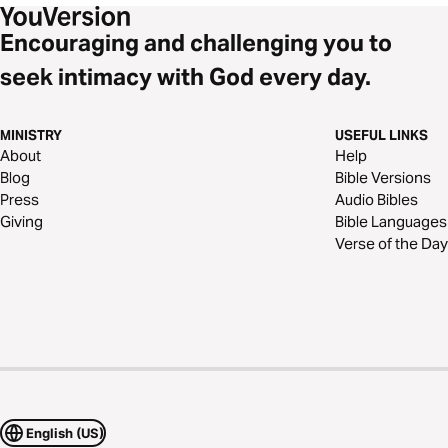
Encouraging and challenging you to
seek intimacy with God every day.
MINISTRY
USEFUL LINKS
About
Help
Blog
Bible Versions
Press
Audio Bibles
Giving
Bible Languages
Verse of the Day
English (US)