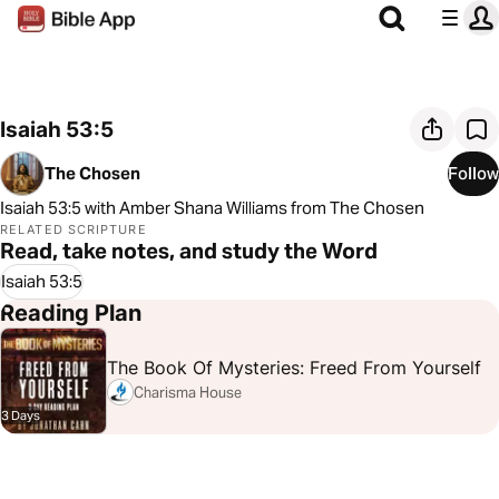
Isaiah 53:5
The Chosen
Follow
Isaiah 53:5 with Amber Shana Williams from The Chosen
RELATED SCRIPTURE
Read, take notes, and study the Word
Isaiah 53:5
Reading Plan
The Book Of Mysteries: Freed From Yourself
Charisma House
3 Days