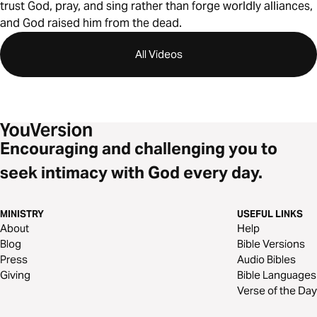
trust God, pray, and sing rather than forge worldly alliances,
and God raised him from the dead.
All Videos
Encouraging and challenging you to
seek intimacy with God every day.
MINISTRY
USEFUL LINKS
About
Help
Blog
Bible Versions
Press
Audio Bibles
Giving
Bible Languages
Verse of the Day