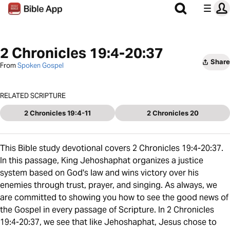
2 Chronicles 19:4-20:37
Share
From
Spoken Gospel
RELATED SCRIPTURE
2 Chronicles 19:4-11
2 Chronicles 20
This Bible study devotional covers 2 Chronicles 19:4-20:37.
In this passage, King Jehoshaphat organizes a justice
system based on God's law and wins victory over his
enemies through trust, prayer, and singing. As always, we
are committed to showing you how to see the good news of
the Gospel in every passage of Scripture. In 2 Chronicles
19:4-20:37, we see that like Jehoshaphat, Jesus chose to