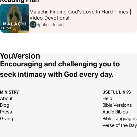
Malachi: Finding God's Love In Hard Times |
Video Devotional
Spoken Gospel
4 Days
Encouraging and challenging you to
seek intimacy with God every day.
MINISTRY
USEFUL LINKS
About
Help
Blog
Bible Versions
Press
Audio Bibles
Giving
Bible Languages
Verse of the Day