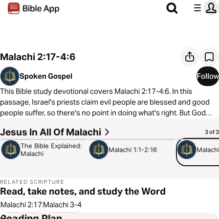
Malachi 2:17-4:6
Spoken Gospel
Follow
This Bible study devotional covers Malachi 2:17-4:6. In this
passage, Israel's priests claim evil people are blessed and good
people suffer, so there's no point in doing what's right. But God
promises to send a messenger before coming like a burning sun
Jesus In All Of Malachi
8:38
4:57
5:30
3 of 3
to heal the faithful and judge evil.
The Bible Explained:
Malachi 1:1-2:16
Malachi
Malachi
As always, we are committed to showing you how to see the good
news of the Gospel in every passage of Scripture. In Malachi 2:17-
4:6, we see that God sends John the Baptist as his messenger to
RELATED SCRIPTURE
prepare the way for Jesus, who takes all corruption and evil onto
Read, take notes, and study the Word
himself so that we can experience the warmth of God's healing
Malachi 2:17
Malachi 3-4
love.
Reading Plan