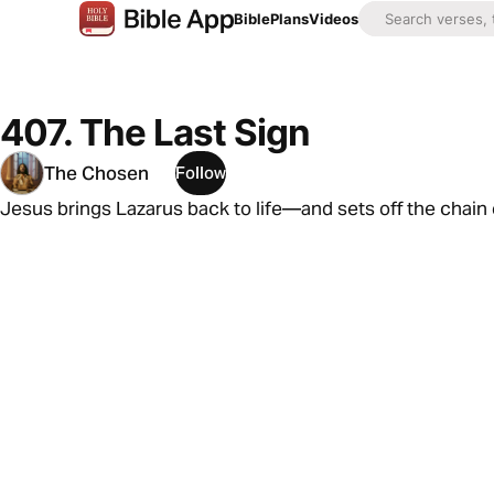
Bible
Plans
Videos
407. The Last Sign
The Chosen
Follow
Jesus brings Lazarus back to life—and sets off the chain o