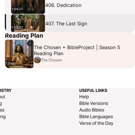
406. Dedication
1:04:27
407. The Last Sign
1:13:32
Reading Plan
408. Humble
1:24:52
The Chosen + BibleProject | Season 5
Reading Plan
The Chosen
7 Days
ISTRY
USEFUL LINKS
out
Help
g
Bible Versions
ss
Audio Bibles
ing
Bible Languages
Verse of the Day