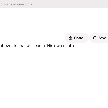
Share
Save
f events that will lead to His own death.