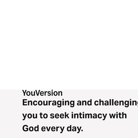
Encouraging and challengin
you to seek intimacy with
God every day.