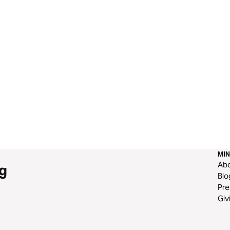
MIN
Ab
g
Blo
Pre
Giv