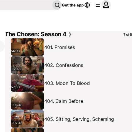
Get the app
The Chosen: Season 4
7 of 8
401. Promises
56:08
402. Confessions
1:20:33
403. Moon To Blood
57:38
404. Calm Before
1:05:48
405. Sitting, Serving, Scheming
1:07:43