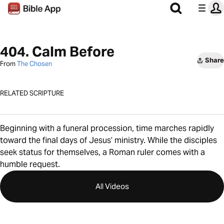
404. Calm Before
Share
From
The Chosen
RELATED SCRIPTURE
Beginning with a funeral procession, time marches rapidly
toward the final days of Jesus’ ministry. While the disciples
seek status for themselves, a Roman ruler comes with a
humble request.
All Videos