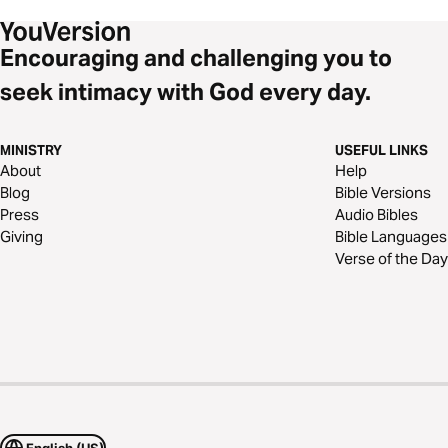
Encouraging and challenging you to
seek intimacy with God every day.
MINISTRY
USEFUL LINKS
About
Help
Blog
Bible Versions
Press
Audio Bibles
Giving
Bible Languages
Verse of the Day
English (US)