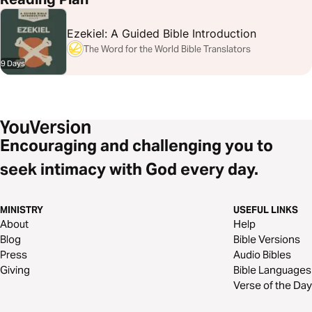
Ezekiel: A Guided Bible Introduction
The Word for the World Bible Translators
9 Days
Encouraging and challenging you to
seek intimacy with God every day.
MINISTRY
USEFUL LINKS
About
Help
Blog
Bible Versions
Press
Audio Bibles
Giving
Bible Languages
Verse of the Day