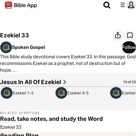
Ezekiel 33
Spoken Gospel
Follow
This Bible study devotional covers Ezekiel 33. In this passage, God
recommissions Ezekiel as a prophet, not of destruction but of
hope.
Jesus In All Of Ezekiel
6:22
5:39
4:51
15 of 22
As always, we are committed to showing you how to see the good
news of the Gospel in every passage of Scripture. In Ezekiel 33,
Ezekiel 1-3
Ezekiel 4-5
Ezekiel
we see that Jesus died to tell people under threat of death and
destruction that repentance leads to life and safety in his
Kingdom.
RELATED SCRIPTURE
Read, take notes, and study the Word
Ezekiel 33
Reading Plan