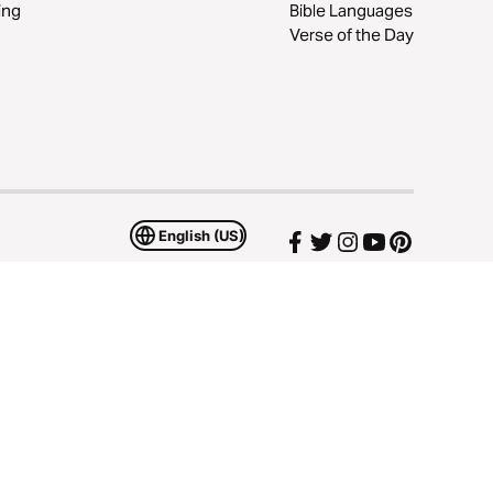
ing
Bible Languages
Verse of the Day
English (US)