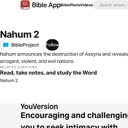
Bible
Plans
Videos
Nahum 2
BibleProject
Follow
Nahum announces the destruction of Assyria and reveals th
arrogant, violent, and evil nations.
RELATED SCRIPTURE
Read, take notes, and study the Word
Nahum 2
Encouraging and challengin
you to seek intimacy with