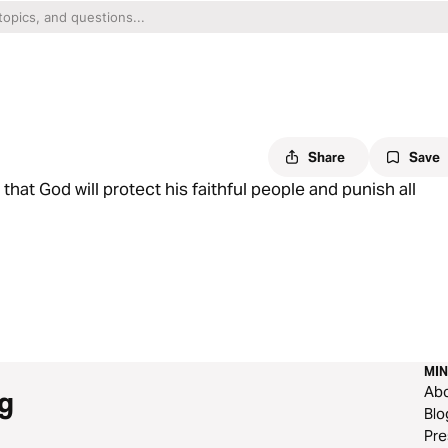
Share
Save
at God will protect his faithful people and punish all
MIN
Ab
g
Blo
Pre