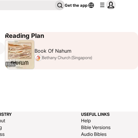
Get the app
Reading Plan
Book Of Nahum
Bethany Church (Singapore)
3 Days
ISTRY
USEFUL LINKS
out
Help
g
Bible Versions
ss
Audio Bibles