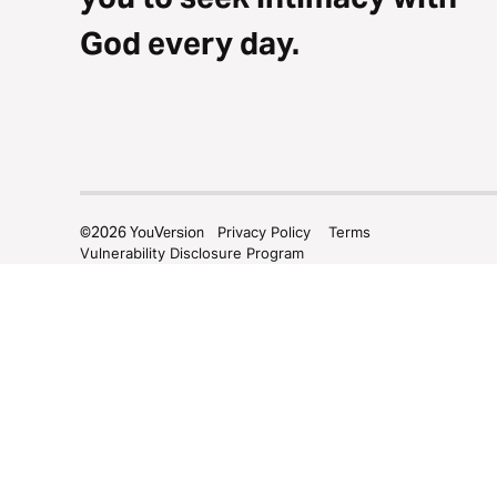
God every day.
©
2026
YouVersion
Privacy Policy
Terms
Vulnerability Disclosure Program