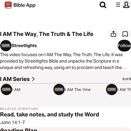
I AM The Way, The Truth & The Life
Streetlights
Follow
This video focuses on I AM The Way, The Truth, The Life. It was
provided by Streetlights Bible and unpacks the Scripture in a
unique and refreshing way, using art to proclaim and teach the
Bible for the global urban culture. You can learn more by
I AM Series
3:23
1:52
1:58
8 of 8
visiting
https://www.streetlightsbible.com/
I AM
I AM The Vine
I AM T
RELATED SCRIPTURE
Read, take notes, and study the Word
John 14:1-7
Reading Plan