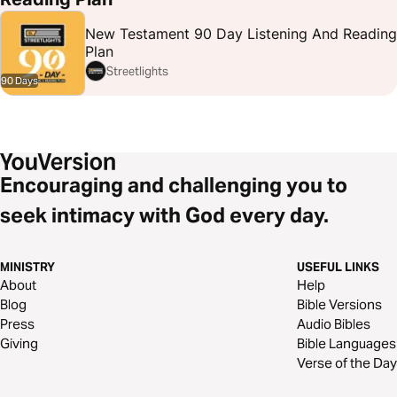
New Testament 90 Day Listening And Reading
Plan
Streetlights
90 Days
Encouraging and challenging you to
seek intimacy with God every day.
MINISTRY
USEFUL LINKS
About
Help
Blog
Bible Versions
Press
Audio Bibles
Giving
Bible Languages
Verse of the Day