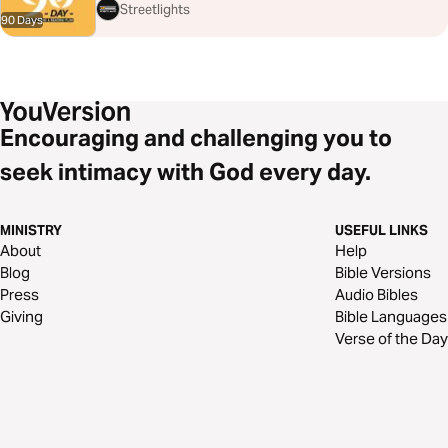
Streetlights
90 Days
Encouraging and challenging you to
seek intimacy with God every day.
MINISTRY
USEFUL LINKS
About
Help
Blog
Bible Versions
Press
Audio Bibles
Giving
Bible Languages
Verse of the Day