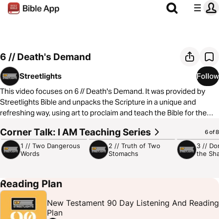
6 // Death's Demand
Streetlights
Follow
This video focuses on 6 // Death's Demand. It was provided by
Streetlights Bible and unpacks the Scripture in a unique and
refreshing way, using art to proclaim and teach the Bible for the
global urban culture. You can learn more by
Corner Talk: I AM Teaching Series
4:59
5:23
5:14
6 of 8
visiting
https://www.streetlightsbible.com/
1 // Two Dangerous
2 // Truth of Two
3 // Do
Words
Stomachs
the Sh
Reading Plan
New Testament 90 Day Listening And Reading
Plan