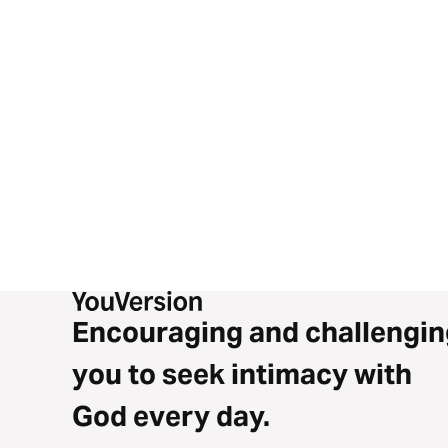
Encouraging and challengin
you to seek intimacy with
God every day.