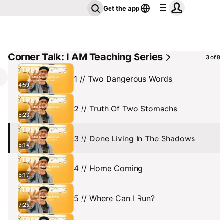
Get the app
Corner Talk: I AM Teaching Series
3 of 8
1 // Two Dangerous Words
4:59
2 // Truth Of Two Stomachs
5:23
3 // Done Living In The Shadows
5:14
4 // Home Coming
5:17
5 // Where Can I Run?
7:25