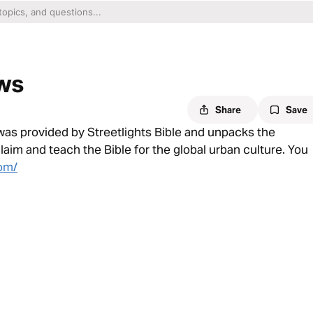
ows
Share
Save
 was provided by Streetlights Bible and unpacks the
claim and teach the Bible for the global urban culture. You
com/