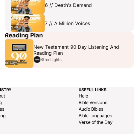
6 // Death's Demand
7:44
7 // A Million Voices
2:46
Reading Plan
8 // Dead Or Alive?
6:11
New Testament 90 Day Listening And
Reading Plan
Streetlights
90 Days
ISTRY
USEFUL LINKS
out
Help
g
Bible Versions
ss
Audio Bibles
ing
Bible Languages
Verse of the Day