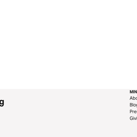
MIN
Ab
g
Blo
Pre
Giv