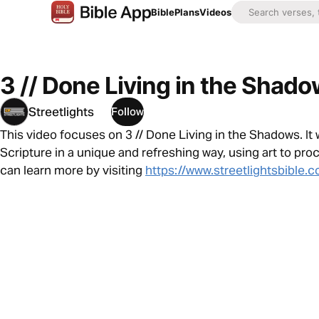
Bible
Plans
Videos
3 // Done Living in the Shad
Streetlights
Follow
This video focuses on 3 // Done Living in the Shadows. It
Scripture in a unique and refreshing way, using art to pro
can learn more by visiting
https://www.streetlightsbible.