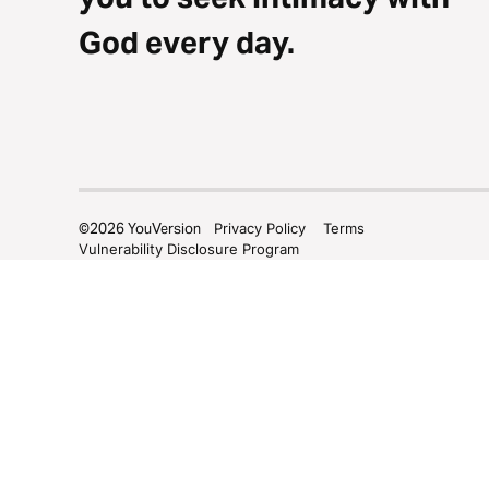
God every day.
©
2026
YouVersion
Privacy Policy
Terms
Vulnerability Disclosure Program