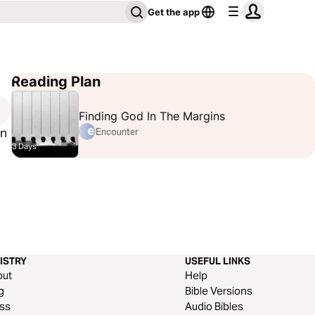
Get the app
Reading Plan
Finding God In The Margins
hn
Encounter
3 Days
ISTRY
USEFUL LINKS
out
Help
g
Bible Versions
ss
Audio Bibles