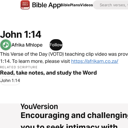
Bible
Plans
Videos
John 1:14
Afrika Mhlope
Follow
This Verse of the Day (VOTD) teaching clip video was pro
1:14. To learn more, please visit
https://afrikam.co.za/
RELATED SCRIPTURE
Read, take notes, and study the Word
John 1:14
Encouraging and challengin
you to seek intimacy with