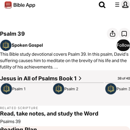
Psalm 39
Spoken Gospel
Follow
This Bible study devotional covers Psalm 39. In this psalm, David’s
suffering causes him to meditate on the brevity of his life and the
futility of his achievements.
Jesus in All of Psalms Book 1
3:58
4:08
4:08
38 of 40
As always, we are committed to showing you how to see the good
news of the Gospel in every passage of Scripture. In Psalm 39, we
Psalm 1
Psalm 2
Psalm 
see that on the cross, Jesus was overwhelmed by futility and
death and defeated both of them.
RELATED SCRIPTURE
Read, take notes, and study the Word
Psalms 39
Reading Plan