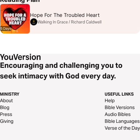
Hope For The Troubled Heart
Walking In Grace / Richard Caldwell
5 Days
Encouraging and challenging you to
seek intimacy with God every day.
MINISTRY
USEFUL LINKS
About
Help
Blog
Bible Versions
Press
Audio Bibles
Giving
Bible Languages
Verse of the Day