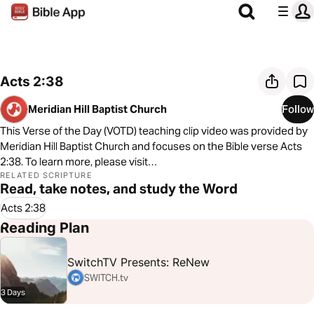
Acts 2:38
Meridian Hill Baptist Church
Follow
This Verse of the Day (VOTD) teaching clip video was provided by
Meridian Hill Baptist Church and focuses on the Bible verse Acts
2:38. To learn more, please visit
https://sites.google.com/meridianhill.org/meridian-hill-baptist-
RELATED SCRIPTURE
Read, take notes, and study the Word
church/home?authuser=2/
Acts 2:38
Reading Plan
SwitchTV Presents: ReNew
SWITCH.tv
3 Days