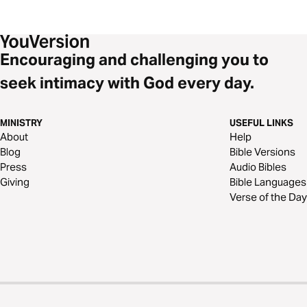
Encouraging and challenging you to
seek intimacy with God every day.
MINISTRY
USEFUL LINKS
About
Help
Blog
Bible Versions
Press
Audio Bibles
Giving
Bible Languages
Verse of the Day