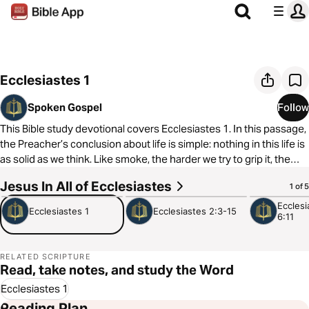
Ecclesiastes 1
Spoken Gospel
Follow
This Bible study devotional covers Ecclesiastes 1. In this passage,
the Preacher’s conclusion about life is simple: nothing in this life is
as solid as we think. Like smoke, the harder we try to grip it, the
quicker it slips away.
Jesus In All of Ecclesiastes
3:50
4:43
3:48
1 of 5
As always, we are committed to showing you how to see the good
Ecclesi
Ecclesiastes 1
Ecclesiastes 2:3-15
6:11
news of the Gospel in every passage of Scripture. In Ecclesiastes
1, we see that God becomes solid in a world of smoke. Jesus
offers us a way out of the meaninglessness we experience.
RELATED SCRIPTURE
Read, take notes, and study the Word
Ecclesiastes 1
Reading Plan