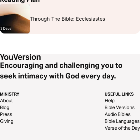
Through The Bible: Ecclesiastes
3 Days
Encouraging and challenging you to
seek intimacy with God every day.
MINISTRY
USEFUL LINKS
About
Help
Blog
Bible Versions
Press
Audio Bibles
Giving
Bible Languages
Verse of the Day