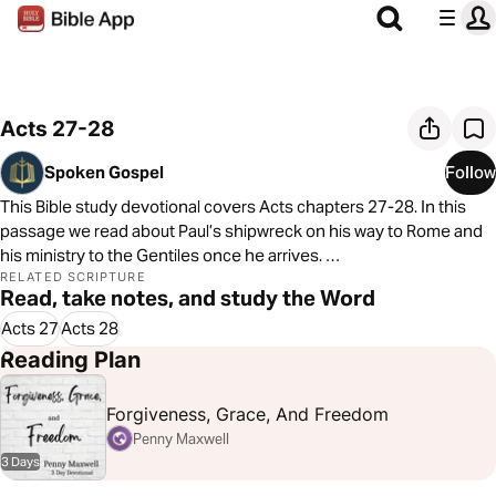
Acts 27-28
Spoken Gospel
Follow
This Bible study devotional covers Acts chapters 27-28. In this
passage we read about Paul’s shipwreck on his way to Rome and
his ministry to the Gentiles once he arrives.
RELATED SCRIPTURE
Read, take notes, and study the Word
As always, we are committed to showing you how to see the good
news of the Gospel in every passage of Scripture. In Acts 27-28,
Acts 27
Acts 28
we see that Jesus and his Gospel are moving toward all nations
Reading Plan
Forgiveness, Grace, And Freedom
Penny Maxwell
3 Days