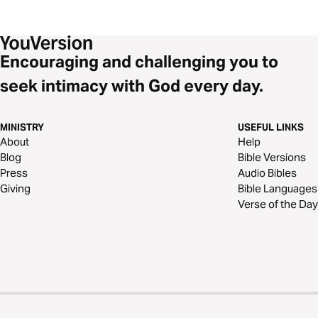
Encouraging and challenging you to
seek intimacy with God every day.
MINISTRY
USEFUL LINKS
About
Help
Blog
Bible Versions
Press
Audio Bibles
Giving
Bible Languages
Verse of the Day