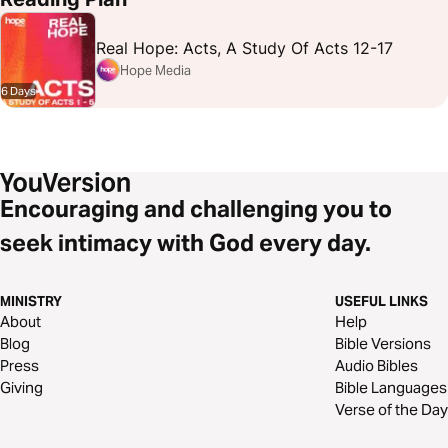
Real Hope: Acts, A Study Of Acts 12-17
Hope Media
6 Days
Encouraging and challenging you to
seek intimacy with God every day.
MINISTRY
USEFUL LINKS
About
Help
Blog
Bible Versions
Press
Audio Bibles
Giving
Bible Languages
Verse of the Day