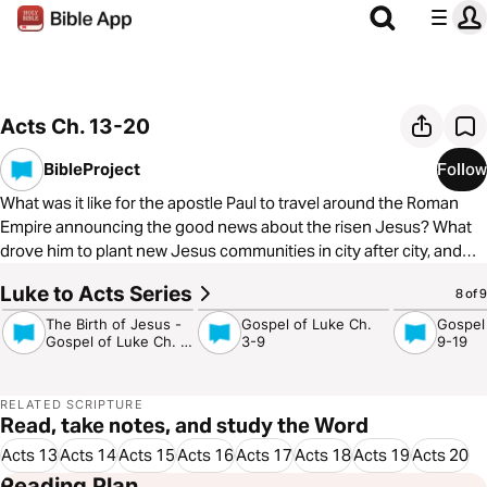
Acts Ch. 13-20
BibleProject
Follow
What was it like for the apostle Paul to travel around the Roman
Empire announcing the good news about the risen Jesus? What
drove him to plant new Jesus communities in city after city, and
how did people respond to his message? In our third video on the
Luke to Acts Series
4:17
5:08
4:29
8 of 9
book of Acts, we’ll explore all of this and more! To learn more about
The BibleProject, visit
https://bibleproject.com/
The Birth of Jesus -
Gospel of Luke Ch.
Gospel
Gospel of Luke Ch. 1-
3-9
9-19
2
RELATED SCRIPTURE
Read, take notes, and study the Word
Acts 13
Acts 14
Acts 15
Acts 16
Acts 17
Acts 18
Acts 19
Acts 20
Reading Plan