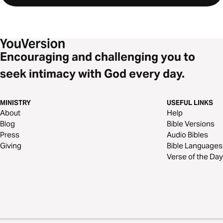
Encouraging and challenging you to
seek intimacy with God every day.
MINISTRY
USEFUL LINKS
About
Help
Blog
Bible Versions
Press
Audio Bibles
Giving
Bible Languages
Verse of the Day