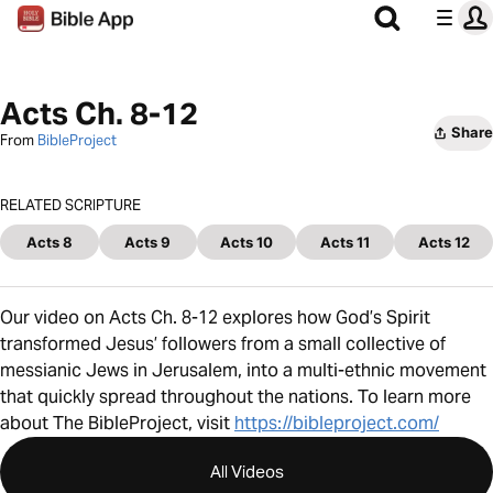
Acts Ch. 8-12
Share
From
BibleProject
RELATED SCRIPTURE
Acts 8
Acts 9
Acts 10
Acts 11
Acts 12
Our video on Acts Ch. 8-12 explores how God’s Spirit
transformed Jesus’ followers from a small collective of
messianic Jews in Jerusalem, into a multi-ethnic movement
that quickly spread throughout the nations. To learn more
about The BibleProject, visit
https://bibleproject.com/
All Videos