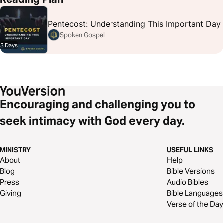
Pentecost: Understanding This Important Day
Spoken Gospel
3 Days
Encouraging and challenging you to
seek intimacy with God every day.
MINISTRY
USEFUL LINKS
About
Help
Blog
Bible Versions
Press
Audio Bibles
Giving
Bible Languages
Verse of the Day