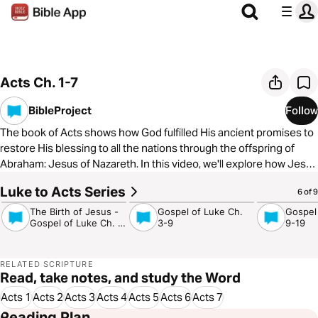
Acts Ch. 1-7
BibleProject
Follow
The book of Acts shows how God fulfilled His ancient promises to
restore His blessing to all the nations through the offspring of
Abraham: Jesus of Nazareth. In this video, we'll explore how Jesus
and the Spirit renew the people of Israel and prepare them to
Luke to Acts Series
4:17
5:08
4:29
6 of 9
announce good news to the nations. To learn more about The
BibleProject, visit
https://bibleproject.com/
The Birth of Jesus -
Gospel of Luke Ch.
Gospel
Gospel of Luke Ch. 1-
3-9
9-19
2
RELATED SCRIPTURE
Read, take notes, and study the Word
Acts 1
Acts 2
Acts 3
Acts 4
Acts 5
Acts 6
Acts 7
Reading Plan