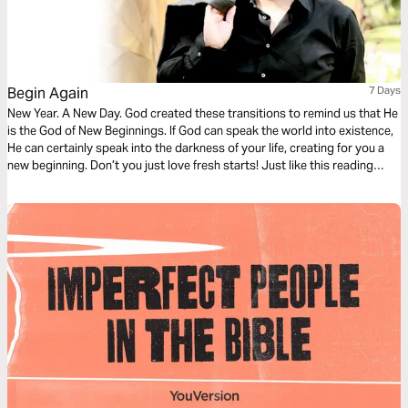
Begin Again
7 Days
New Year. A New Day. God created these transitions to remind us that He
is the God of New Beginnings. If God can speak the world into existence,
He can certainly speak into the darkness of your life, creating for you a
new beginning. Don’t you just love fresh starts! Just like this reading
plan. Enjoy!