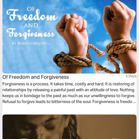
Of Freedom and Forgiveness
5 Days
Forgiveness is a process. It takes time, costly and hard. It is restoring of
relationships by releasing a painful past with an attitude of love. Nothing
keeps us in bondage to the past as much as our unwillingness to forgive.
Refusal to forgive leads to bitterness of the soul. Forgiveness is freedom
from bitterness and the propensity to get even. It reopens the future of
new beginnings – a restart.