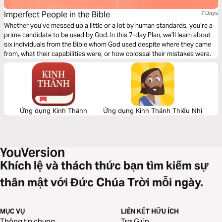
Imperfect People in the Bible
7 Days
Whether you’ve messed up a little or a lot by human standards, you’re a
prime candidate to be used by God. In this 7-day Plan, we’ll learn about
six individuals from the Bible whom God used despite where they came
from, what their capabilities were, or how colossal their mistakes were.
Ứng dụng Kinh Thánh
Ứng dụng Kinh Thánh Thiếu Nhi
Khích lệ và thách thức bạn tìm kiếm sự
thân mật với Đức Chúa Trời mỗi ngày.
MỤC VỤ
LIÊN KẾT HỮU ÍCH
Thông tin chung
Trợ Giúp