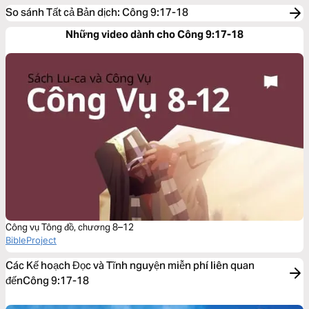
So sánh Tất cả Bản dịch
:
Công 9:17-18
Những video dành cho Công 9:17-18
Công vụ Tông đồ, chương 8–12
BibleProject
Các Kế hoạch Đọc và Tĩnh nguyện miễn phí liên quan
đếnCông 9:17-18