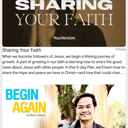
Sharing Your Faith
5 Days
When we become followers of Jesus, we begin a lifelong journey of
growth. A part of growing in our faith is learning how to share the good
news about Jesus with other people. In this 5-day Plan, we’ll learn how to
share the hope and peace we have in Christ—and how that could change
someone's life!