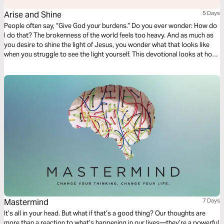
Arise and Shine
5 Days
People often say, “Give God your burdens.” Do you ever wonder: How do
I do that? The brokenness of the world feels too heavy. And as much as
you desire to shine the light of Jesus, you wonder what that looks like
when you struggle to see the light yourself. This devotional looks at how
we can be lights for Jesus even when our own world feels dark.
Mastermind
7 Days
It’s all in your head. But what if that’s a good thing? Our thoughts are
more than a reaction to what’s happening in our lives—they’re a powerful