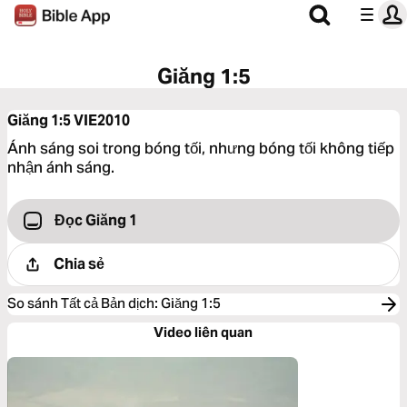
Giăng 1:5
Giăng 1:5
VIE2010
Ánh sáng soi trong bóng tối, nhưng bóng tối không tiếp
nhận ánh sáng.
Đọc Giăng 1
Chia sẻ
So sánh Tất cả Bản dịch
:
Giăng 1:5
Video liên quan