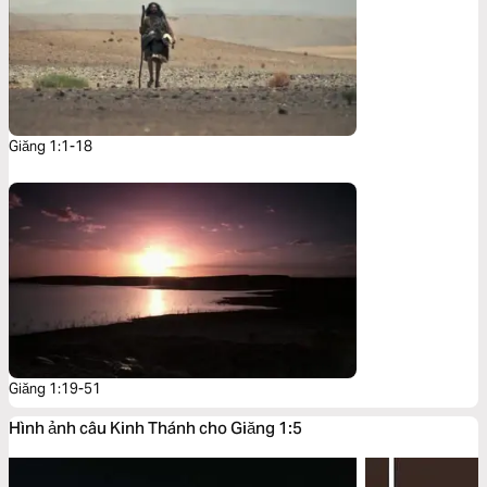
Giăng 1:1-18
Giăng 1:19-51
Hình ảnh câu Kinh Thánh cho Giăng 1:5