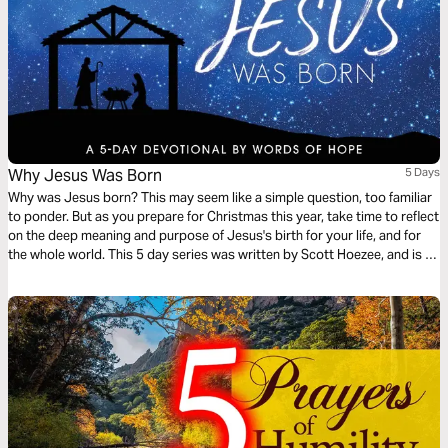
Why Jesus Was Born
5 Days
Why was Jesus born? This may seem like a simple question, too familiar
to ponder. But as you prepare for Christmas this year, take time to reflect
on the deep meaning and purpose of Jesus's birth for your life, and for
the whole world. This 5 day series was written by Scott Hoezee, and is an
excerpt from the Words of Hope daily devotional.