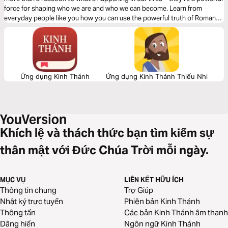
force for shaping who we are and who we can become. Learn from
everyday people like you how you can use the powerful truth of Romans
12:2 to unleash the mastermind inside you.
Ứng dụng Kinh Thánh
Ứng dụng Kinh Thánh Thiếu Nhi
Khích lệ và thách thức bạn tìm kiếm sự
thân mật với Đức Chúa Trời mỗi ngày.
MỤC VỤ
LIÊN KẾT HỮU ÍCH
Thông tin chung
Trợ Giúp
Nhật ký trực tuyến
Phiên bản Kinh Thánh
Thông tấn
Các bản Kinh Thánh âm thanh
Dâng hiến
Ngôn ngữ Kinh Thánh