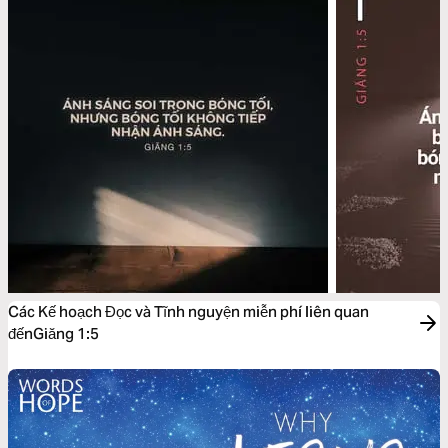
Các Kế hoạch Đọc và Tĩnh nguyện miễn phí liên quan
đếnGiăng 1:5