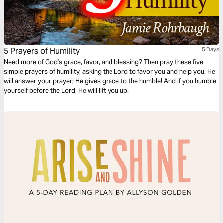
5 Prayers of Humility
5 Days
Need more of God's grace, favor, and blessing? Then pray these five
simple prayers of humility, asking the Lord to favor you and help you. He
will answer your prayer; He gives grace to the humble! And if you humble
yourself before the Lord, He will lift you up.