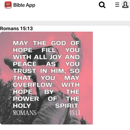
Romans 15:13