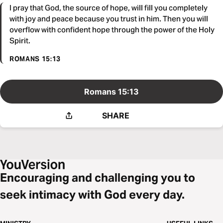
I pray that God, the source of hope, will fill you completely
with joy and peace because you trust in him. Then you will
overflow with confident hope through the power of the Holy
Spirit.
ROMANS 15:13
Romans 15:13
SHARE
Encouraging and challenging you to
seek intimacy with God every day.