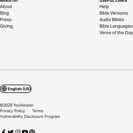
MINISTRY
USEFUL LINKS
About
Help
Blog
Bible Versions
Press
Audio Bibles
Giving
Bible Languages
Verse of the Day
English (US)
©
2026
YouVersion
Privacy Policy
Terms
Vulnerability Disclosure Program