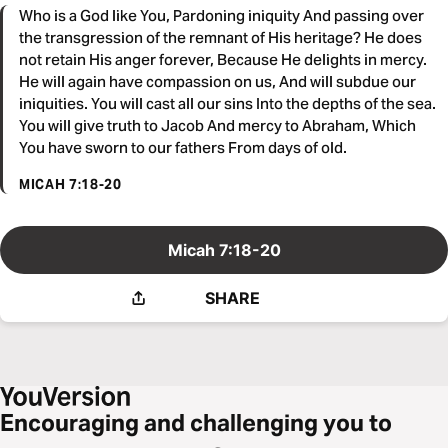
Who is a God like You, Pardoning iniquity And passing over
the transgression of the remnant of His heritage? He does
not retain His anger forever, Because He delights in mercy.
He will again have compassion on us, And will subdue our
iniquities. You will cast all our sins Into the depths of the sea.
You will give truth to Jacob And mercy to Abraham, Which
You have sworn to our fathers From days of old.
MICAH 7:18-20
Micah 7:18-20
SHARE
Encouraging and challenging you to