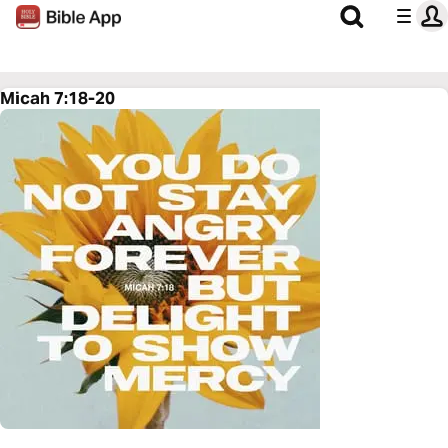
Micah 7:18-20