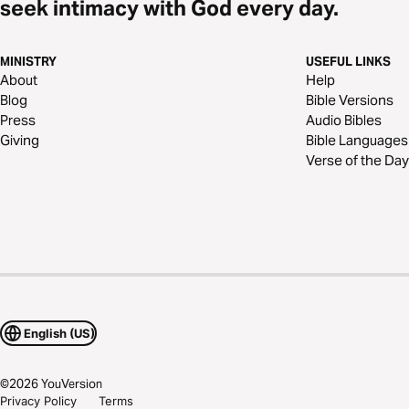
seek intimacy with God every day.
MINISTRY
USEFUL LINKS
About
Help
Blog
Bible Versions
Press
Audio Bibles
Giving
Bible Languages
Verse of the Day
English (US)
©
2026
YouVersion
Privacy Policy
Terms