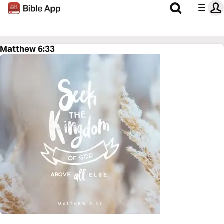
Matthew 6:33