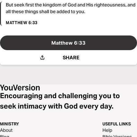
But seek first the kingdom of God and His righteousness, and
all these things shall be added to you.
MATTHEW 6:33
Matthew 6:33
SHARE
Encouraging and challenging you to
seek intimacy with God every day.
MINISTRY
USEFUL LINKS
About
Help
Blog
Bible Versions