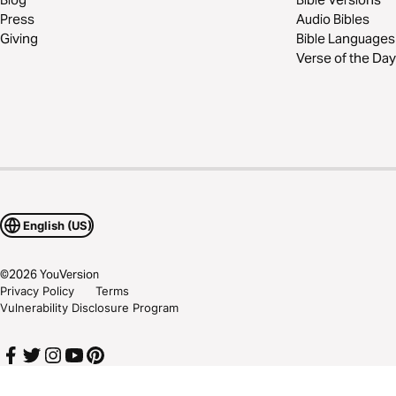
Press
Audio Bibles
Giving
Bible Languages
Verse of the Day
English (US)
©
2026
YouVersion
Privacy Policy
Terms
Vulnerability Disclosure Program