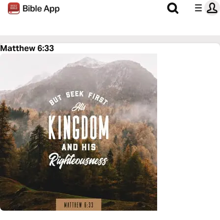
Matthew 6:33