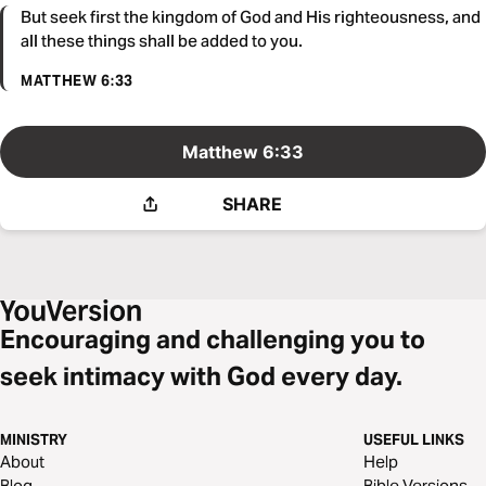
But seek first the kingdom of God and His righteousness, and
all these things shall be added to you.
MATTHEW 6:33
Matthew 6:33
SHARE
Encouraging and challenging you to
seek intimacy with God every day.
MINISTRY
USEFUL LINKS
About
Help
Blog
Bible Versions