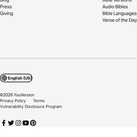
Press
Audio Bibles
Giving
Bible Languages
Verse of the Day
English (US)
©
2026
YouVersion
Privacy Policy
Terms
Vulnerability Disclosure Program