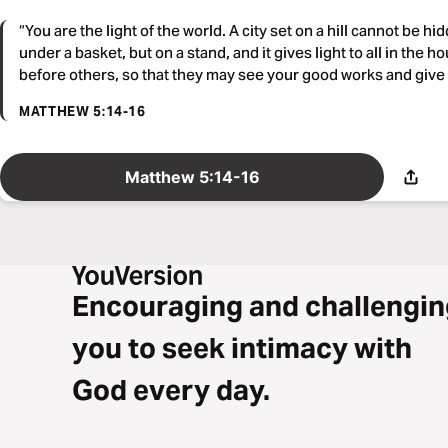
“You are the light of the world. A city set on a hill cannot be hi
under a basket, but on a stand, and it gives light to all in the h
before others, so that they may see your good works and give 
MATTHEW 5:14-16
Matthew 5:14-16
Encouraging and challengin
you to seek intimacy with
God every day.