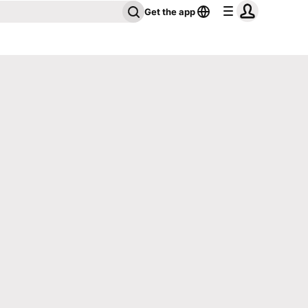
Get the app