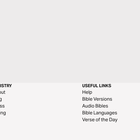
ISTRY
USEFUL LINKS
out
Help
g
Bible Versions
ss
Audio Bibles
ing
Bible Languages
Verse of the Day