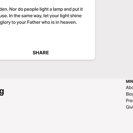
dden. Nor do people light a lamp and put it
ouse. In the same way, let your light shine
glory to your Father who is in heaven.
SHARE
MIN
Ab
g
Blo
Pre
Giv