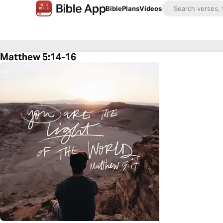
Bible
Plans
Videos
Matthew 5:14-16