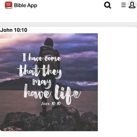
John 10:10