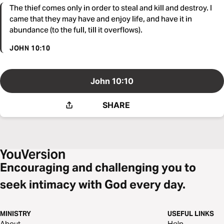
The thief comes only in order to steal and kill and destroy. I
came that they may have and enjoy life, and have it in
abundance (to the full, till it overflows).
JOHN 10:10
John 10:10
SHARE
Encouraging and challenging you to
seek intimacy with God every day.
MINISTRY
USEFUL LINKS
About
Help