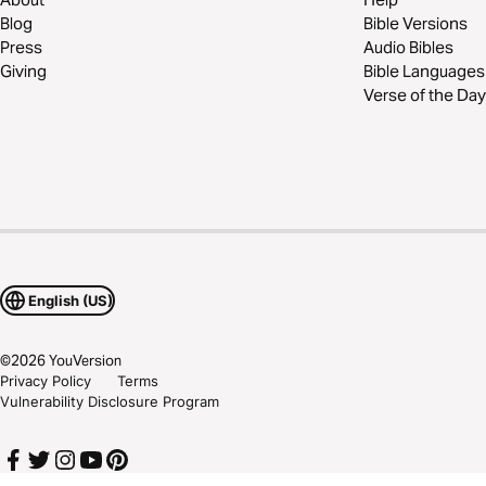
Blog
Bible Versions
Press
Audio Bibles
Giving
Bible Languages
Verse of the Day
English (US)
©
2026
YouVersion
Privacy Policy
Terms
Vulnerability Disclosure Program