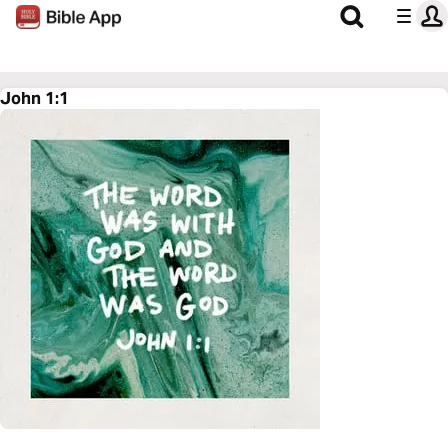
John 1:1