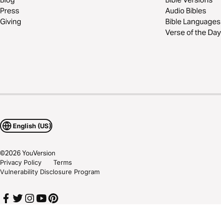
Press
Audio Bibles
Giving
Bible Languages
Verse of the Day
English (US)
©
2026
YouVersion
Privacy Policy
Terms
Vulnerability Disclosure Program