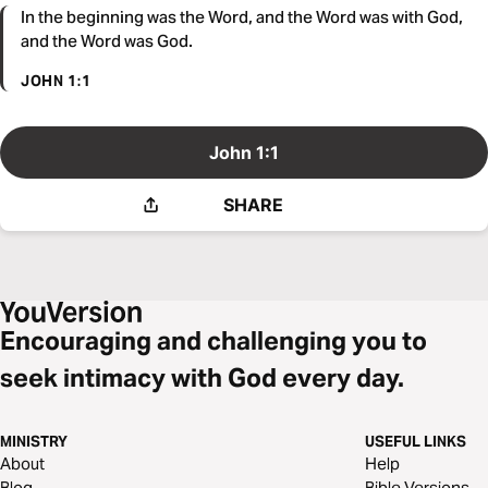
In the beginning was the Word, and the Word was with God,
and the Word was God.
JOHN 1:1
John 1:1
SHARE
Encouraging and challenging you to
seek intimacy with God every day.
MINISTRY
USEFUL LINKS
About
Help
Blog
Bible Versions