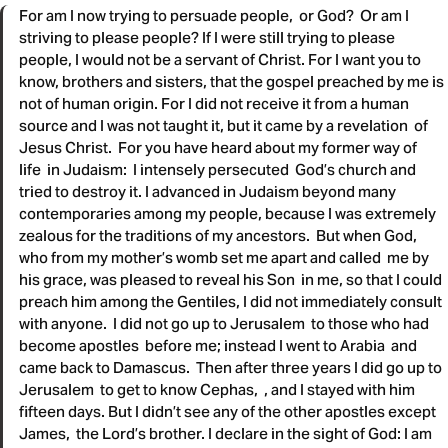
For am I now trying to persuade people, or God? Or am I
striving to please people? If I were still trying to please
people, I would not be a servant of Christ. For I want you to
know, brothers and sisters, that the gospel preached by me is
not of human origin. For I did not receive it from a human
source and I was not taught it, but it came by a revelation of
Jesus Christ. For you have heard about my former way of
life in Judaism: I intensely persecuted God’s church and
tried to destroy it. I advanced in Judaism beyond many
contemporaries among my people, because I was extremely
zealous for the traditions of my ancestors. But when God,
who from my mother’s womb set me apart and called me by
his grace, was pleased to reveal his Son in me, so that I could
preach him among the Gentiles, I did not immediately consult
with anyone. I did not go up to Jerusalem to those who had
become apostles before me; instead I went to Arabia and
came back to Damascus. Then after three years I did go up to
Jerusalem to get to know Cephas, , and I stayed with him
fifteen days. But I didn’t see any of the other apostles except
James, the Lord’s brother. I declare in the sight of God: I am