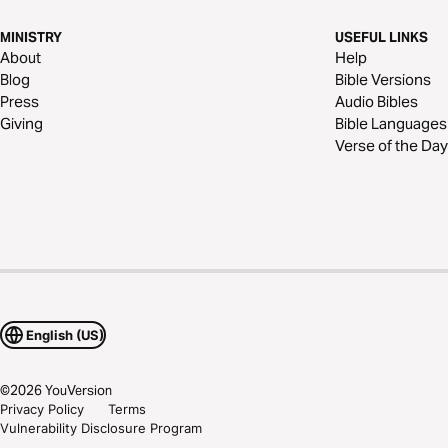
MINISTRY
USEFUL LINKS
About
Help
Blog
Bible Versions
Press
Audio Bibles
Giving
Bible Languages
Verse of the Day
English (US)
©
2026
YouVersion
Privacy Policy
Terms
Vulnerability Disclosure Program