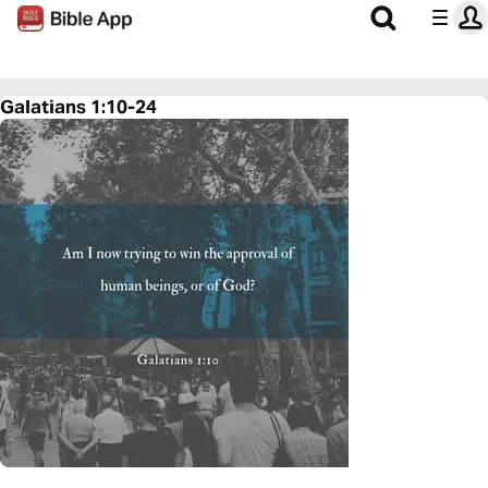
Galatians 1:10-24