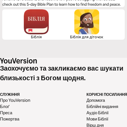
check out this 5-day Bible Plan to learn how to find freedom and peace.
Біблія
Біблія для діточок
Заохочуємо та закликаємо вас шукати
близькості з Богом щодня.
СЛУЖІННЯ
КОРИСНІ ПОСИЛАННЯ
Про YouVersion
Допомога
Блоґ
Біблійні видання
Преса
Аудіо Біблії
Пожертва
Мови Біблії
Вірш дня