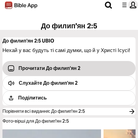
До филип'ян 2:5
До филип'ян 2:5
UBIO
Нехай у вас будуть ті самі думки, що й у Христі Ісусі!
Прочитати До филип'ян 2
Слухайте
До филип'ян 2
Поділитись
Порівняти всі видання
:
До филип'ян 2:5
Фото-вірші для До филип'ян 2:5