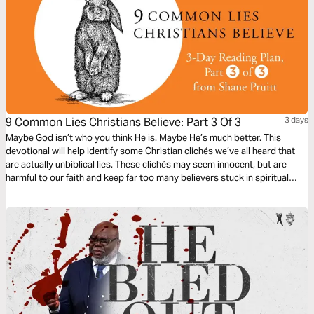
9 Common Lies Christians Believe: Part 3 Of 3
3 days
Maybe God isn’t who you think He is. Maybe He’s much better. This
devotional will help identify some Christian clichés we’ve all heard that
are actually unbiblical lies. These clichés may seem innocent, but are
harmful to our faith and keep far too many believers stuck in spiritual
immaturity. Learn to encounter these lies with the truths about God in the
Bible, to bring encouragement and freedom to our lives.