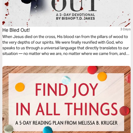
He Bled Out!
3 Days
When Jesus died on the cross, His blood ran from the pillars of wood to
the very depths of our spirits. We were finally reunified with God, who
speaks to us through a universal language that directly translates to our
situation — no matter who we are, no matter where we came from, and
no matter what walls divide us. He bled out so all could come in!