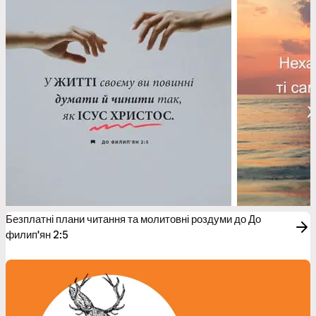
Безплатні плани читання та молитовні роздуми до До
филип'ян 2:5