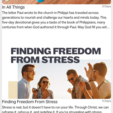
In All Things
5 Days
The letter Paul wrote to the church in Philippi has traveled across
generations to nourish and challenge our hearts and minds today. This
five-day devotional gives you a taste of the book of Philippians, many
centuries from when God authored it through Paul. May God fill you with
wonder and expectation as you read this letter of joy! Because these are
not just Paul’s words to an ancient church—these are God’s words to
you.
Finding Freedom From Stress
5 Days
Stress is real, but it doesn’t have to run your life. Through Christ, we can
reframe it, refocus it, and redefine it. If you’re struggling with stress,