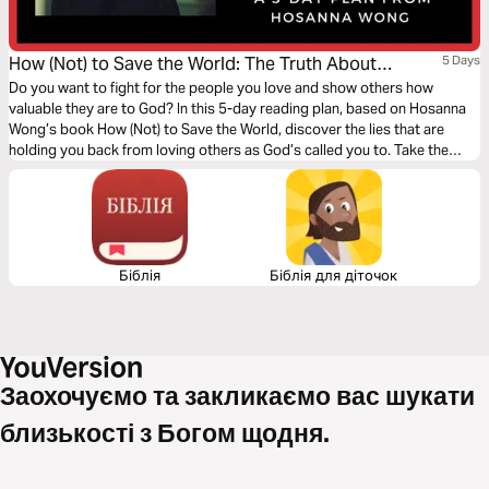
How (Not) to Save the World: The Truth About
5 Days
Revealing God’s Love to the People Right Next to You
Do you want to fight for the people you love and show others how
valuable they are to God? In this 5-day reading plan, based on Hosanna
Wong’s book How (Not) to Save the World, discover the lies that are
holding you back from loving others as God’s called you to. Take the
time to explore Jesus’ invitation to know him and share him with others
through your unique experience.
Біблія
Біблія для діточок
Заохочуємо та закликаємо вас шукати
близькості з Богом щодня.