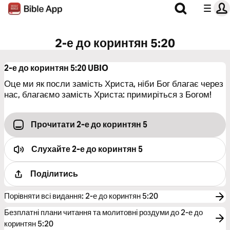
2-е до коринтян 5:20
2-е до коринтян 5:20
UBIO
Оце ми як посли замість Христа, ніби Бог благає через
нас, благаємо замість Христа: примиріться з Богом!
Прочитати 2-е до коринтян 5
Слухайте
2-е до коринтян 5
Поділитись
Порівняти всі видання
:
2-е до коринтян 5:20
Безплатні плани читання та молитовні роздуми до 2-е до
коринтян 5:20