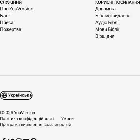
СЛУЖІННЯ
КОРИСНІ ПОСИЛАННЯ
Про YouVersion
Допомога
Блоґ
Біблійні видання
Преса
Аудіо Біблії
Пожертва
Мови Біблії
Вірш дня
Українська
©
2026
YouVersion
Політика конфіденційності
Умови
Програма виявлення вразливостей