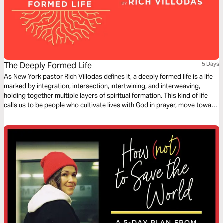
The Deeply Formed Life
5 Days
As New York pastor Rich Villodas defines it, a deeply formed life is a life
marked by integration, intersection, intertwining, and interweaving,
holding together multiple layers of spiritual formation. This kind of life
calls us to be people who cultivate lives with God in prayer, move toward
reconciliation, work for justice, have healthy inner lives, and see our
bodies and sexuality as gifts to steward.