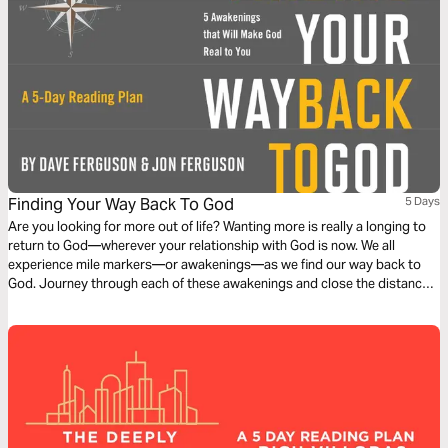
Finding Your Way Back To God
5 Days
Are you looking for more out of life? Wanting more is really a longing to
return to God—wherever your relationship with God is now. We all
experience mile markers—or awakenings—as we find our way back to
God. Journey through each of these awakenings and close the distance
between where you are now and where you want to be. We want to find
God, he wants even more to be found.