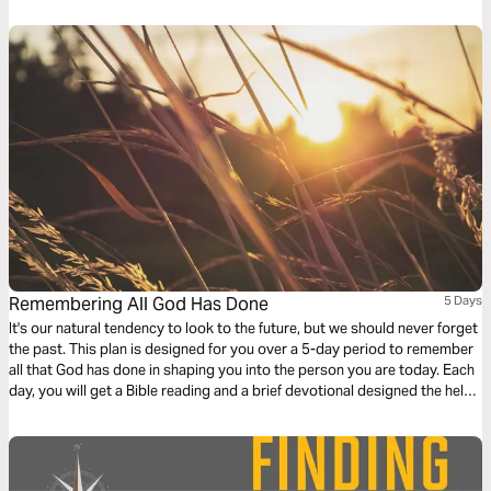
Remembering All God Has Done
5 Days
It's our natural tendency to look to the future, but we should never forget
the past. This plan is designed for you over a 5-day period to remember
all that God has done in shaping you into the person you are today. Each
day, you will get a Bible reading and a brief devotional designed the help
you remember the key events of your walk with Christ. For more content,
check out finds.life.church