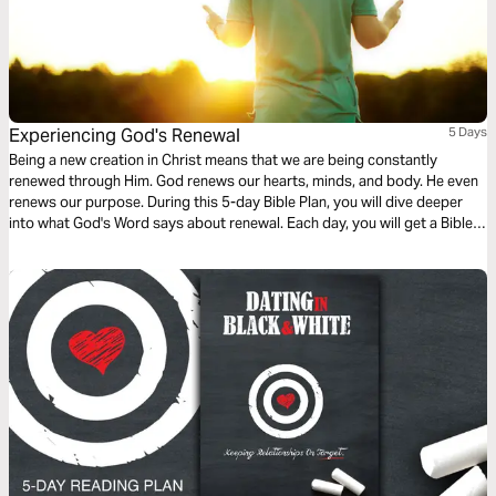
Experiencing God's Renewal
5 Days
Being a new creation in Christ means that we are being constantly
renewed through Him. God renews our hearts, minds, and body. He even
renews our purpose. During this 5-day Bible Plan, you will dive deeper
into what God's Word says about renewal. Each day, you will get a Bible
reading and a brief devotional that will help reflect on the different ways
we experience God's renewal. For more content, check out
finds.life.church