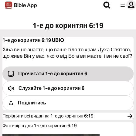
1-е до коринтян 6:19
1-е до коринтян 6:19
UBIO
Хіба ви не знаєте, що ваше тіло то храм Духа Святого,
що живе Він у вас, якого від Бога ви маєте, і ви не свої?
Прочитати 1-е до коринтян 6
Слухайте
1-е до коринтян 6
Поділитись
Порівняти всі видання
:
1-е до коринтян 6:19
Фото-вірш для 1-е до коринтян 6:19