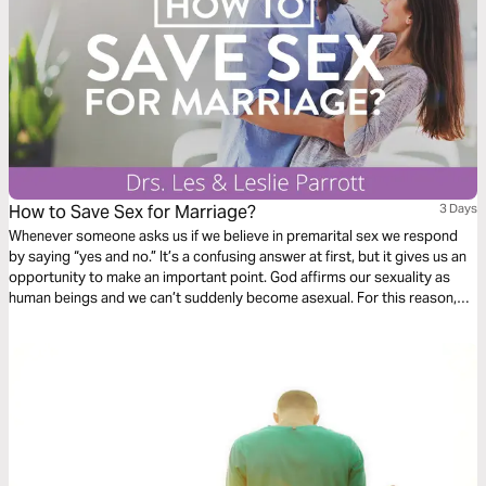
How to Save Sex for Marriage?
3 Days
Whenever someone asks us if we believe in premarital sex we respond
by saying “yes and no.” It’s a confusing answer at first, but it gives us an
opportunity to make an important point. God affirms our sexuality as
human beings and we ­can’t suddenly become asexual. For this reason,
we believe in premarital sexuality. We are quick to follow up, however, by
saying that having genital sex before marriage is clearly not in line with
God’s principles.