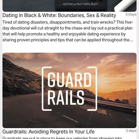
Dating In Black & White: Boundaries, Sex & Reality
5 Days
Tired of dating disasters, disappointments, and train wrecks? This five-
day devotional will cut straight to the chase and lay out a practical plan
that will help promote a healthy and enjoyable dating experience by
sharing proven principles and tips that can be applied throughout the
journey of exploring the relationship.
Guardrails: Avoiding Regrets In Your Life
5 days
Guardrails are put in place to keep our vehicles from straying into