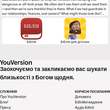
dangerous or off-limit areas. We often don’t see them until we need them
—and then we’re sure thankful they’re there. What if we had guardrails in
our relationships, finances, and careers? What might those look like?
How might they keep us from future regrets? For the next five days, let’s
explore how to set up personal guardrails.
Біблія
Біблія для діточок
Заохочуємо та закликаємо вас шукати
близькості з Богом щодня.
СЛУЖІННЯ
КОРИСНІ ПОСИЛАННЯ
Про YouVersion
Допомога
Блоґ
Біблійні видання
Преса
Аудіо Біблії