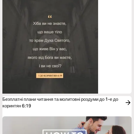
Безплатні плани читання та молитовні роздуми до 1-е до
коринтян 6:19