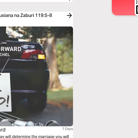
usiana na Zaburi 119:5-8
ard
7 Days
y will determine the marriage you will