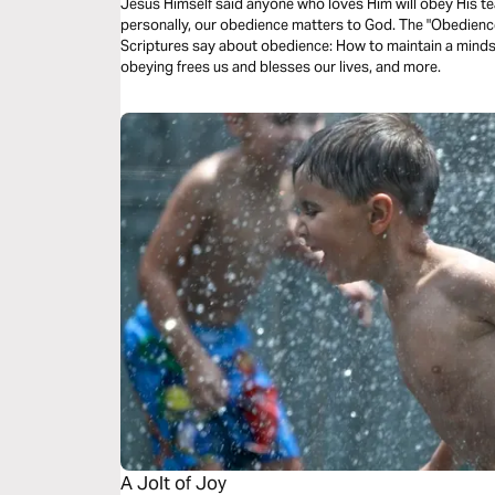
Jesus Himself said anyone who loves Him will obey His te
personally, our obedience matters to God. The "Obedienc
Scriptures say about obedience: How to maintain a mindset
obeying frees us and blesses our lives, and more.
A Jolt of Joy