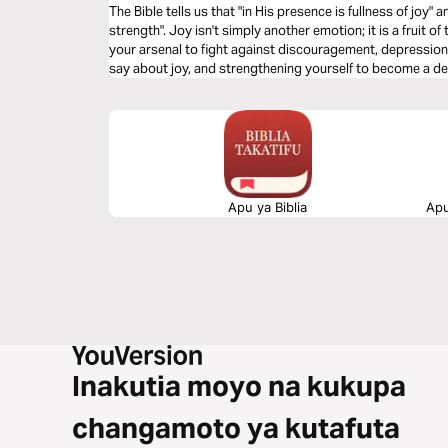
The Bible tells us that "in His presence is fullness of joy" a
strength". Joy isn't simply another emotion; it is a fruit o
your arsenal to fight against discouragement, depression, and defeat. Learn wha
say about joy, and strengthening yourself to become a defi
Apu ya Biblia
Apu
Inakutia moyo na kukupa
changamoto ya kutafuta