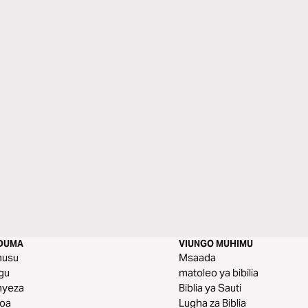
DUMA
VIUNGO MUHIMU
husu
Msaada
gu
matoleo ya bibilia
nyeza
Biblia ya Sauti
toa
Lugha za Biblia