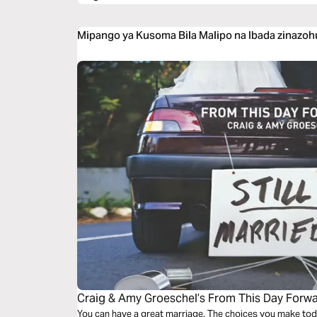
Mipango ya Kusoma Bila Malipo na Ibada zinazoh
Craig & Amy Groeschel’s From This Day Forw
You can have a great marriage. The choices you make toda