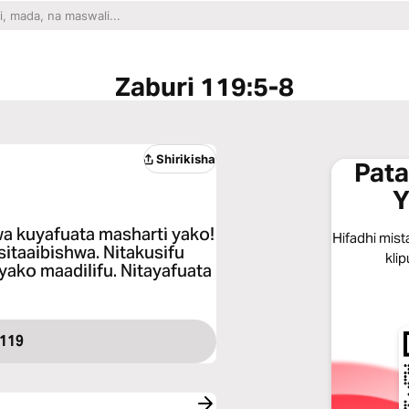
Zaburi 119:5-8
Shirikisha
Pata
Y
a kuyafuata masharti yako!
Hifadhi mist
sitaaibishwa. Nitakusifu
klip
yako maadilifu. Nitayafuata
 119