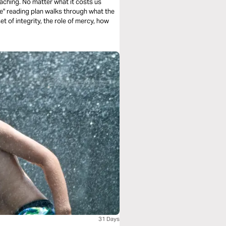
aching. No matter what it costs us
e" reading plan walks through what the
 of integrity, the role of mercy, how
31 Days