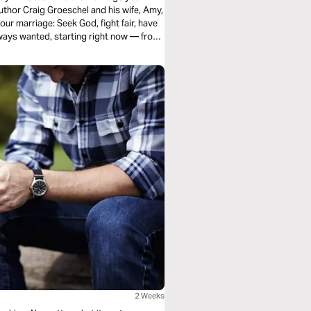
thor Craig Groeschel and his wife, Amy,
ur marriage: Seek God, fight fair, have
lways wanted, starting right now — from
2 Weeks