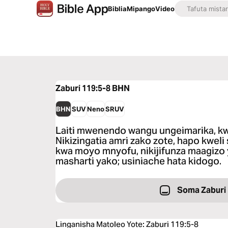
Biblia
Mipango
Video
Zaburi 119:5-8
BHN
BHN
SUV
Neno
SRUV
Laiti mwenendo wangu ungeimarika, kw
Nikizingatia amri zako zote, hapo kweli 
kwa moyo mnyofu, nikijifunza maagizo 
masharti yako; usiniache hata kidogo.
Soma Zaburi
Linganisha Matoleo Yote
:
Zaburi 119:5-8