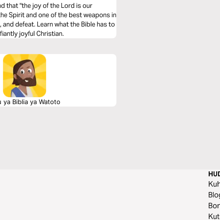
nd that "the joy of the Lord is our
f the Spirit and one of the best weapons in
t the Bible has to
antly joyful Christian.
 ya Biblia ya Watoto
HU
Ku
Blo
Bo
Ku