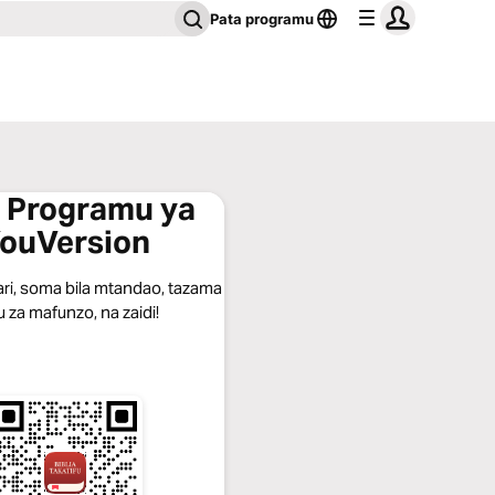
Pata programu
 Programu ya
ouVersion
ari, soma bila mtandao, tazama
u za mafunzo, na zaidi!