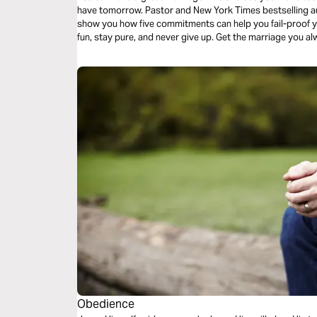
have tomorrow. Pastor and New York Times bestselling au
show you how five commitments can help you fail-proof yo
fun, stay pure, and never give up. Get the marriage you a
this day forward.
Obedience