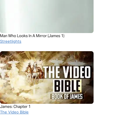
Man Who Looks In A Mirror (James 1)
Streetlights
James: Chapter 1
The Video Bible