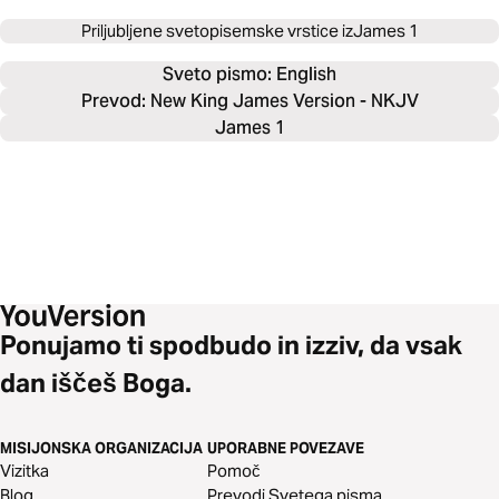
Priljubljene svetopisemske vrstice iz
James 1
Sveto pismo: 
English
Prevod: New King James Version - NKJV
James 1
Ponujamo ti spodbudo in izziv, da vsak
dan iščeš Boga.
MISIJONSKA ORGANIZACIJA
UPORABNE POVEZAVE
Vizitka
Pomoč
Blog
Prevodi Svetega pisma