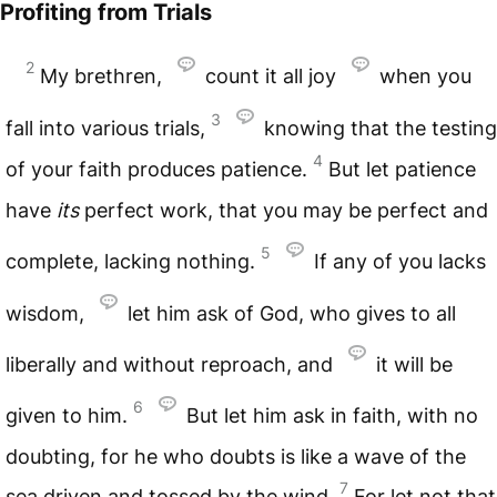
Profiting from Trials
2
My brethren,
count it all joy
when you
3
fall into various trials,
knowing that the testing
4
of your faith produces patience.
But let patience
have
its
perfect work, that you may be perfect and
5
complete, lacking nothing.
If any of you lacks
wisdom,
let him ask of God, who gives to all
liberally and without reproach, and
it will be
6
given to him.
But let him ask in faith, with no
doubting, for he who doubts is like a wave of the
7
sea driven and tossed by the wind.
For let not that