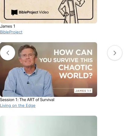
James 1
BibleProject
Session 1: The ART of Survival
Living on the Edge