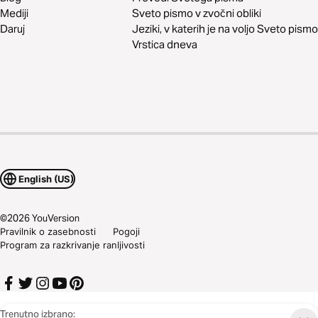
Mediji
Sveto pismo v zvočni obliki
Daruj
Jeziki, v katerih je na voljo Sveto pismo
Vrstica dneva
English (US)
©
2026
YouVersion
Pravilnik o zasebnosti
Pogoji
Program za razkrivanje ranljivosti
Trenutno izbrano: