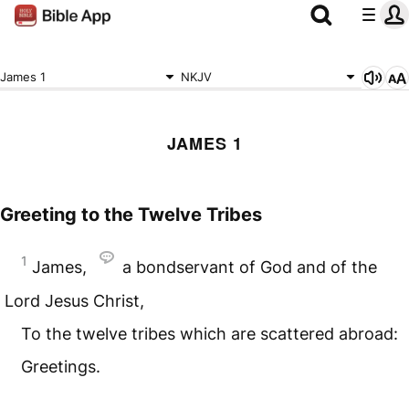
James 1
NKJV
JAMES 1
Greeting to the Twelve Tribes
1
James,
a bondservant of God and of the
Lord Jesus Christ,
To the twelve tribes which are scattered abroad:
Greetings.