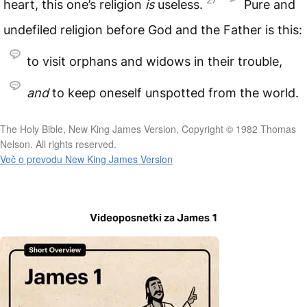
heart, this one’s religion
is
useless.
Pure and
undefiled religion before God and the Father is this:
to visit orphans and widows in their trouble,
and
to keep oneself unspotted from the world.
The Holy Bible, New King James Version, Copyright © 1982 Thomas
Nelson. All rights reserved.
Več o prevodu New King James Version
Videoposnetki za James 1