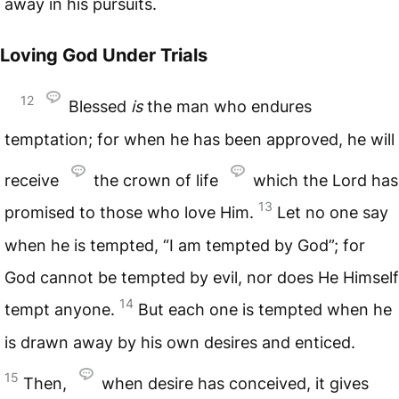
away in his pursuits.
Loving God Under Trials
12
Blessed
is
the man who endures
temptation; for when he has been approved, he will
receive
the crown of life
which the Lord has
13
promised to those who love Him.
Let no one say
when he is tempted, “I am tempted by God”; for
God cannot be tempted by evil, nor does He Himself
14
tempt anyone.
But each one is tempted when he
is drawn away by his own desires and enticed.
15
Then,
when desire has conceived, it gives