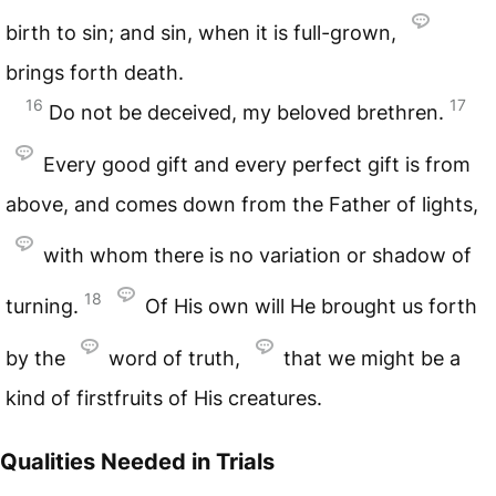
birth to sin; and sin, when it is full-grown,
brings forth death.
16
17
Do not be deceived, my beloved brethren.
Every good gift and every perfect gift is from
above, and comes down from the Father of lights,
with whom there is no variation or shadow of
18
turning.
Of His own will He brought us forth
by the
word of truth,
that we might be a
kind of firstfruits of His creatures.
Qualities Needed in Trials