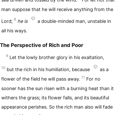
man suppose that he will receive anything from the
8
Lord;
he
is
a double-minded man, unstable in
all his ways.
The Perspective of Rich and Poor
9
Let the lowly brother glory in his exaltation,
10
but the rich in his humiliation, because
as a
11
flower of the field he will pass away.
For no
sooner has the sun risen with a burning heat than it
withers the grass; its flower falls, and its beautiful
appearance perishes. So the rich man also will fade