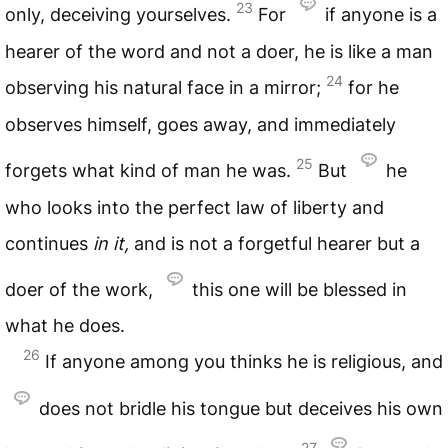
23
only, deceiving yourselves.
For
if anyone is a
hearer of the word and not a doer, he is like a man
24
observing his natural face in a mirror;
for he
observes himself, goes away, and immediately
25
forgets what kind of man he was.
But
he
who looks into the perfect law of liberty and
continues
in
it,
and is not a forgetful hearer but a
doer of the work,
this one will be blessed in
what he does.
26
If anyone among you thinks he is religious, and
does not bridle his tongue but deceives his own
27