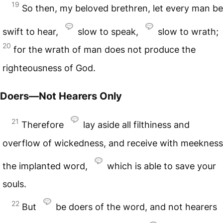
19
So then, my beloved brethren, let every man be
swift to hear,
slow to speak,
slow to wrath;
20
for the wrath of man does not produce the
righteousness of God.
Doers—Not Hearers Only
21
Therefore
lay aside all filthiness and
overflow of wickedness, and receive with meekness
the implanted word,
which is able to save your
souls.
22
But
be doers of the word, and not hearers