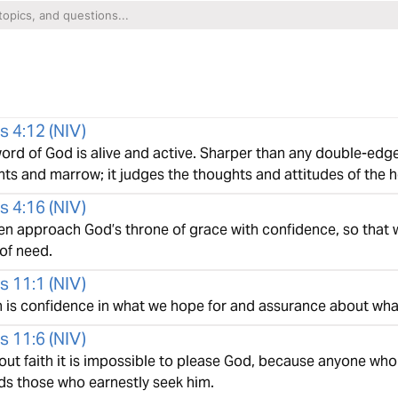
s 4:12
(
NIV
)
ord of God is alive and active. Sharper than any double-edge
oints and marrow; it judges the thoughts and attitudes of the h
s 4:16
(
NIV
)
hen approach God’s throne of grace with confidence, so that 
of need.
s 11:1
(
NIV
)
h is confidence in what we hope for and assurance about wha
s 11:6
(
NIV
)
out faith it is impossible to please God, because anyone who
ds those who earnestly seek him.