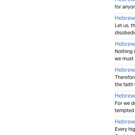
for anyon
Hebrew
Let us, t
disobedi
Hebrew
Nothing i
we must 
Hebrew
Therefore
the faith
Hebrew
For we d
tempted i
Hebrew
Every hi