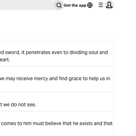
Get the app
d sword, it penetrates even to dividing soul and
eart.
we may receive mercy and find grace to help us in
t we do not see.
 comes to him must believe that he exists and that