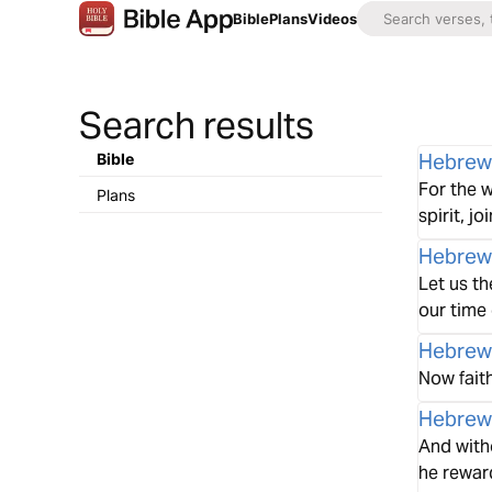
Bible
Plans
Videos
Search results
Hebrew
Bible
For the w
Plans
spirit, j
Hebrew
Let us t
our time 
Hebrew
Now fait
Hebrew
And with
he rewar