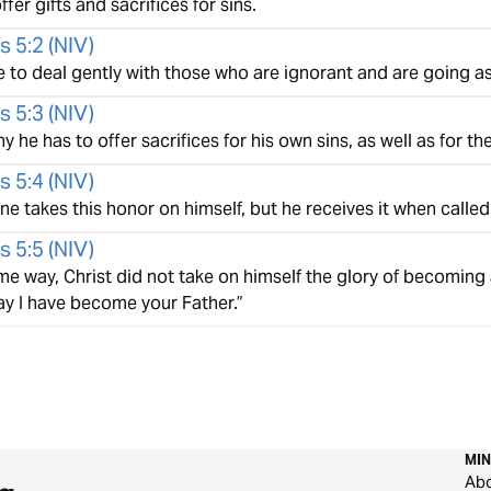
ffer gifts and sacrifices for sins.
s 5:2
(
NIV
)
e to deal gently with those who are ignorant and are going as
s 5:3
(
NIV
)
hy he has to offer sacrifices for his own sins, as well as for th
s 5:4
(
NIV
)
e takes this honor on himself, but he receives it when called
s 5:5
(
NIV
)
me way, Christ did not take on himself the glory of becoming 
ay I have become your Father.”
MIN
Ab