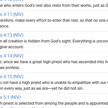
e who enters God’s rest also rests from their works, just as 
s 4:11
(
NIV
)
herefore, make every effort to enter that rest, so that no one 
ence.
s 4:13
(
NIV
)
n all creation is hidden from God’s sight. Everything is unc
give account.
s 4:14
(
NIV
)
, since we have a great high priest who has ascended into he
 we profess.
s 4:15
(
NIV
)
o not have a high priest who is unable to empathize with ou
n every way, just as we are—yet he did not sin.
s 5:1
(
NIV
)
gh priest is selected from among the people and is appointed