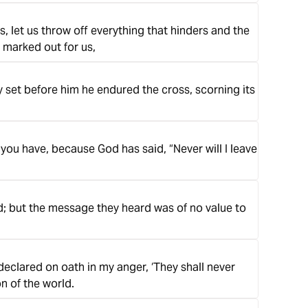
, let us throw off everything that hinders and the
e marked out for us,
oy set before him he endured the cross, scorning its
you have, because God has said, “Never will I leave
d; but the message they heard was of no value to
declared on oath in my anger, ‘They shall never
on of the world.