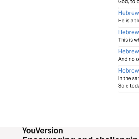
God, to o
Hebrew
He is abl
Hebrew
This is w
Hebrew
And no on
Hebrew
In the sa
Son; tod