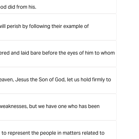
God did from his.
will perish by following their example of
overed and laid bare before the eyes of him to whom
aven, Jesus the Son of God, let us hold firmly to
r weaknesses, but we have one who has been
 to represent the people in matters related to