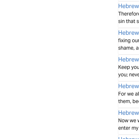
Hebrew
Therefore
sin that 
Hebrew
fixing ou
shame, a
Hebrew
Keep your
you; neve
Hebrew
For we a
them, be
Hebrew
Now we wh
enter my 