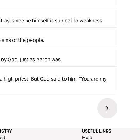
tray, since he himself is subject to weakness.
e sins of the people.
 by God, just as Aaron was.
a high priest. But God said to him, “You are my
ISTRY
USEFUL LINKS
out
Help