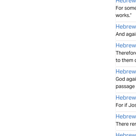
Hebrew
For some
works.”
Hebrew
And again
Hebrew
Therefore
to them 
Hebrew
God again
passage a
Hebrew
For if J
Hebrew
There re
Hebrew