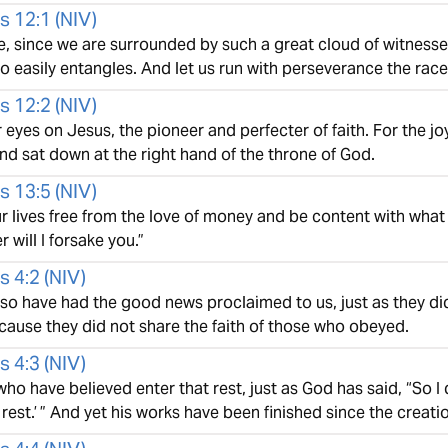
s 12:1
(
NIV
)
, since we are surrounded by such a great cloud of witnesses
so easily entangles. And let us run with perseverance the rac
s 12:2
(
NIV
)
r eyes on Jesus, the pioneer and perfecter of faith. For the j
nd sat down at the right hand of the throne of God.
s 13:5
(
NIV
)
 lives free from the love of money and be content with what 
r will I forsake you.”
s 4:2
(
NIV
)
lso have had the good news proclaimed to us, just as they di
cause they did not share the faith of those who obeyed.
s 4:3
(
NIV
)
o have believed enter that rest, just as God has said, “So I 
rest.’ ” And yet his works have been finished since the creati