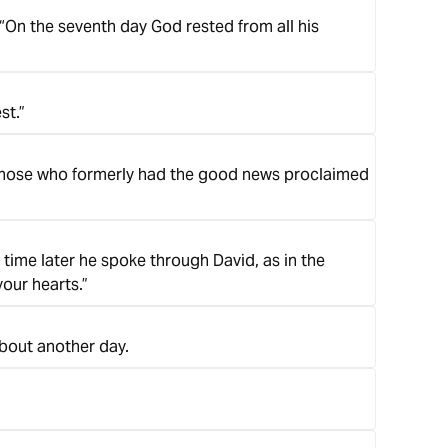
On the seventh day God rested from all his
st.”
ce those who formerly had the good news proclaimed
g time later he spoke through David, as in the
our hearts.”
about another day.