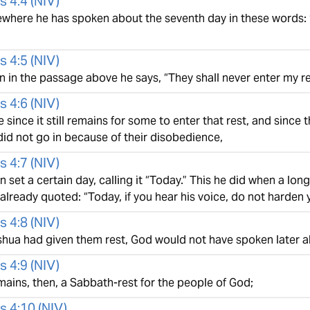
s 4:4
(
NIV
)
where he has spoken about the seventh day in these words: “
s 4:5
(
NIV
)
 in the passage above he says, “They shall never enter my re
s 4:6
(
NIV
)
 since it still remains for some to enter that rest, and sin
did not go in because of their disobedience,
s 4:7
(
NIV
)
 set a certain day, calling it “Today.” This he did when a lon
lready quoted: “Today, if you hear his voice, do not harden y
s 4:8
(
NIV
)
oshua had given them rest, God would not have spoken later 
s 4:9
(
NIV
)
mains, then, a Sabbath-rest for the people of God;
s 4:10
(
NIV
)