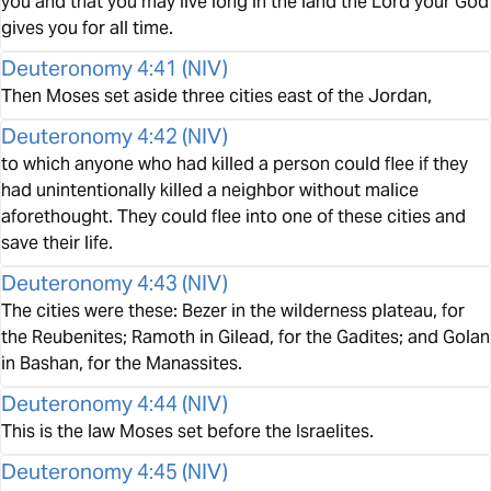
you and that you may live long in the land the Lord your God
gives you for all time.
Deuteronomy 4:41
(
NIV
)
Then Moses set aside three cities east of the Jordan,
Deuteronomy 4:42
(
NIV
)
to which anyone who had killed a person could flee if they
had unintentionally killed a neighbor without malice
aforethought. They could flee into one of these cities and
save their life.
Deuteronomy 4:43
(
NIV
)
The cities were these: Bezer in the wilderness plateau, for
the Reubenites; Ramoth in Gilead, for the Gadites; and Golan
in Bashan, for the Manassites.
Deuteronomy 4:44
(
NIV
)
This is the law Moses set before the Israelites.
Deuteronomy 4:45
(
NIV
)