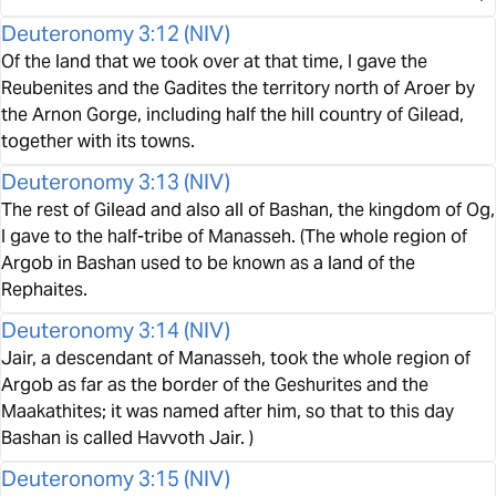
Deuteronomy 3:12
(
NIV
)
Of the land that we took over at that time, I gave the
Reubenites and the Gadites the territory north of Aroer by
the Arnon Gorge, including half the hill country of Gilead,
together with its towns.
Deuteronomy 3:13
(
NIV
)
The rest of Gilead and also all of Bashan, the kingdom of Og,
I gave to the half-tribe of Manasseh. (The whole region of
Argob in Bashan used to be known as a land of the
Rephaites.
Deuteronomy 3:14
(
NIV
)
Jair, a descendant of Manasseh, took the whole region of
Argob as far as the border of the Geshurites and the
Maakathites; it was named after him, so that to this day
Bashan is called Havvoth Jair. )
Deuteronomy 3:15
(
NIV
)