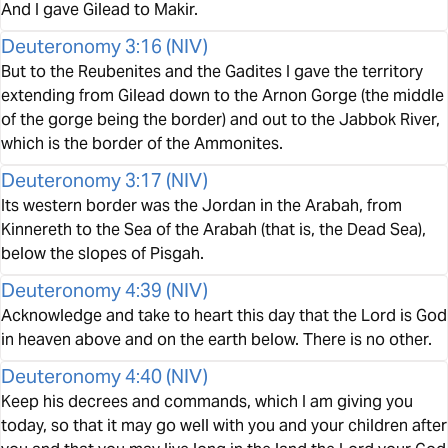
And I gave Gilead to Makir.
Deuteronomy 3:16
(
NIV
)
But to the Reubenites and the Gadites I gave the territory
extending from Gilead down to the Arnon Gorge (the middle
of the gorge being the border) and out to the Jabbok River,
which is the border of the Ammonites.
Deuteronomy 3:17
(
NIV
)
Its western border was the Jordan in the Arabah, from
Kinnereth to the Sea of the Arabah (that is, the Dead Sea),
below the slopes of Pisgah.
Deuteronomy 4:39
(
NIV
)
Acknowledge and take to heart this day that the Lord is God
in heaven above and on the earth below. There is no other.
Deuteronomy 4:40
(
NIV
)
Keep his decrees and commands, which I am giving you
today, so that it may go well with you and your children after