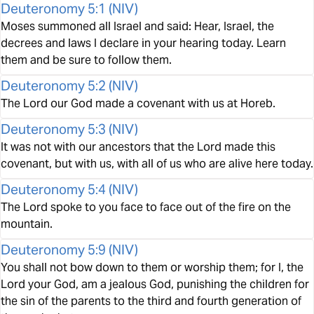
Deuteronomy 5:1
(
NIV
)
Moses summoned all Israel and said: Hear, Israel, the
decrees and laws I declare in your hearing today. Learn
them and be sure to follow them.
Deuteronomy 5:2
(
NIV
)
The Lord our God made a covenant with us at Horeb.
Deuteronomy 5:3
(
NIV
)
It was not with our ancestors that the Lord made this
covenant, but with us, with all of us who are alive here today.
Deuteronomy 5:4
(
NIV
)
The Lord spoke to you face to face out of the fire on the
mountain.
Deuteronomy 5:9
(
NIV
)
You shall not bow down to them or worship them; for I, the
Lord your God, am a jealous God, punishing the children for
the sin of the parents to the third and fourth generation of