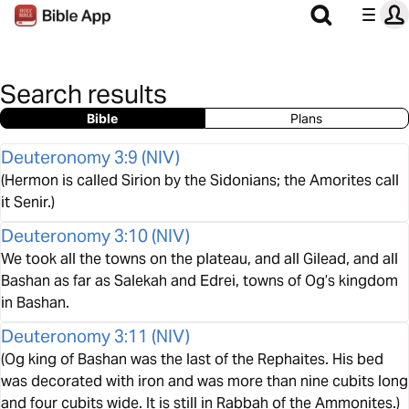
Search results
Bible
Plans
Deuteronomy 3:9
(
NIV
)
(Hermon is called Sirion by the Sidonians; the Amorites call
it Senir.)
Deuteronomy 3:10
(
NIV
)
We took all the towns on the plateau, and all Gilead, and all
Bashan as far as Salekah and Edrei, towns of Og’s kingdom
in Bashan.
Deuteronomy 3:11
(
NIV
)
(Og king of Bashan was the last of the Rephaites. His bed
was decorated with iron and was more than nine cubits long
and four cubits wide. It is still in Rabbah of the Ammonites.)