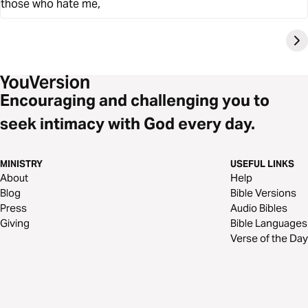
those who hate me,
Encouraging and challenging you to
seek intimacy with God every day.
MINISTRY
USEFUL LINKS
About
Help
Blog
Bible Versions
Press
Audio Bibles
Giving
Bible Languages
Verse of the Day