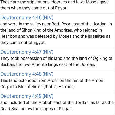
These are the stipulations, decrees and laws Moses gave
them when they came out of Egypt
Deuteronomy 4:46
(
NIV
)
and were in the valley near Beth Peor east of the Jordan, in
the land of Sihon king of the Amorites, who reigned in
Heshbon and was defeated by Moses and the Israelites as
they came out of Egypt.
Deuteronomy 4:47
(
NIV
)
They took possession of his land and the land of Og king of
Bashan, the two Amorite kings east of the Jordan.
Deuteronomy 4:48
(
NIV
)
This land extended from Aroer on the rim of the Arnon
Gorge to Mount Sirion (that is, Hermon),
Deuteronomy 4:49
(
NIV
)
and included all the Arabah east of the Jordan, as far as the
Dead Sea, below the slopes of Pisgah.