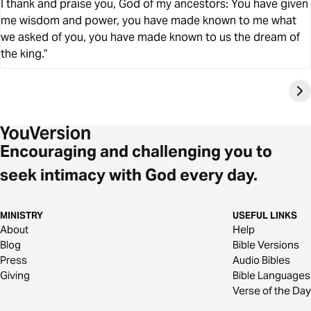
I thank and praise you, God of my ancestors: You have given
me wisdom and power, you have made known to me what
we asked of you, you have made known to us the dream of
the king.”
Encouraging and challenging you to
seek intimacy with God every day.
MINISTRY
USEFUL LINKS
About
Help
Blog
Bible Versions
Press
Audio Bibles
Giving
Bible Languages
Verse of the Day