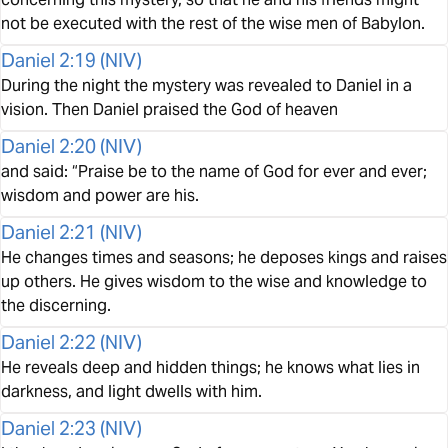
not be executed with the rest of the wise men of Babylon.
Daniel 2:19
(
NIV
)
During the night the mystery was revealed to Daniel in a
vision. Then Daniel praised the God of heaven
Daniel 2:20
(
NIV
)
and said: “Praise be to the name of God for ever and ever;
wisdom and power are his.
Daniel 2:21
(
NIV
)
He changes times and seasons; he deposes kings and raises
up others. He gives wisdom to the wise and knowledge to
the discerning.
Daniel 2:22
(
NIV
)
He reveals deep and hidden things; he knows what lies in
darkness, and light dwells with him.
Daniel 2:23
(
NIV
)