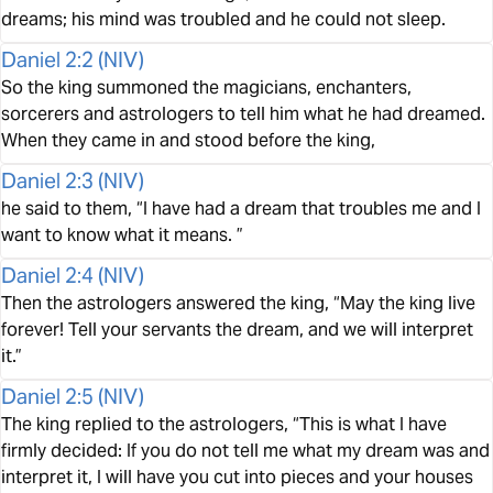
dreams; his mind was troubled and he could not sleep.
Daniel 2:2
(
NIV
)
So the king summoned the magicians, enchanters,
sorcerers and astrologers to tell him what he had dreamed.
When they came in and stood before the king,
Daniel 2:3
(
NIV
)
he said to them, “I have had a dream that troubles me and I
want to know what it means. ”
Daniel 2:4
(
NIV
)
Then the astrologers answered the king, “May the king live
forever! Tell your servants the dream, and we will interpret
it.”
Daniel 2:5
(
NIV
)
The king replied to the astrologers, “This is what I have
firmly decided: If you do not tell me what my dream was and
interpret it, I will have you cut into pieces and your houses