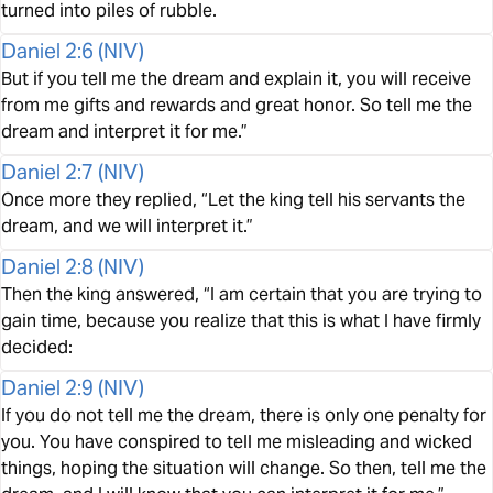
turned into piles of rubble.
Daniel 2:6
(
NIV
)
But if you tell me the dream and explain it, you will receive
from me gifts and rewards and great honor. So tell me the
dream and interpret it for me.”
Daniel 2:7
(
NIV
)
Once more they replied, “Let the king tell his servants the
dream, and we will interpret it.”
Daniel 2:8
(
NIV
)
Then the king answered, “I am certain that you are trying to
gain time, because you realize that this is what I have firmly
decided:
Daniel 2:9
(
NIV
)
If you do not tell me the dream, there is only one penalty for
you. You have conspired to tell me misleading and wicked
things, hoping the situation will change. So then, tell me the