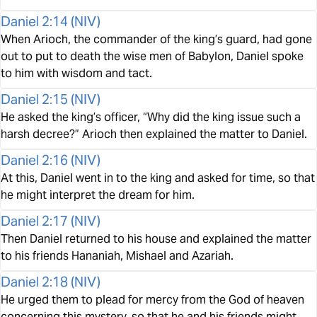
Daniel 2:14
(
NIV
)
When Arioch, the commander of the king’s guard, had gone
out to put to death the wise men of Babylon, Daniel spoke
to him with wisdom and tact.
Daniel 2:15
(
NIV
)
He asked the king’s officer, “Why did the king issue such a
harsh decree?” Arioch then explained the matter to Daniel.
Daniel 2:16
(
NIV
)
At this, Daniel went in to the king and asked for time, so that
he might interpret the dream for him.
Daniel 2:17
(
NIV
)
Then Daniel returned to his house and explained the matter
to his friends Hananiah, Mishael and Azariah.
Daniel 2:18
(
NIV
)
He urged them to plead for mercy from the God of heaven
concerning this mystery, so that he and his friends might