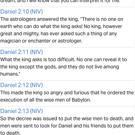
dream, and I will know that you can interpret it for me.”
Daniel 2:10
(
NIV
)
The astrologers answered the king, “There is no one on
earth who can do what the king asks! No king, however
great and mighty, has ever asked such a thing of any
magician or enchanter or astrologer.
Daniel 2:11
(
NIV
)
What the king asks is too difficult. No one can reveal it to
the king except the gods, and they do not live among
humans.”
Daniel 2:12
(
NIV
)
This made the king so angry and furious that he ordered the
execution of all the wise men of Babylon.
Daniel 2:13
(
NIV
)
So the decree was issued to put the wise men to death, and
men were sent to look for Daniel and his friends to put them
to death.