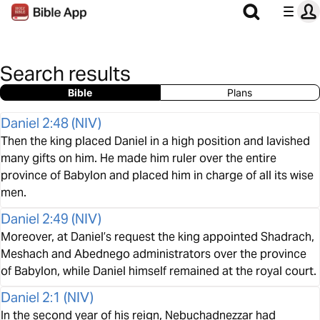
Search results
Bible
Plans
Daniel 2:48
(
NIV
)
Then the king placed Daniel in a high position and lavished
many gifts on him. He made him ruler over the entire
province of Babylon and placed him in charge of all its wise
men.
Daniel 2:49
(
NIV
)
Moreover, at Daniel’s request the king appointed Shadrach,
Meshach and Abednego administrators over the province
of Babylon, while Daniel himself remained at the royal court.
Daniel 2:1
(
NIV
)
In the second year of his reign, Nebuchadnezzar had