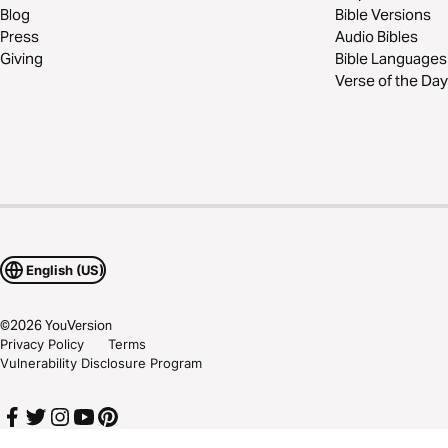
Blog
Bible Versions
Press
Audio Bibles
Giving
Bible Languages
Verse of the Day
English (US)
©
2026
YouVersion
Privacy Policy
Terms
Vulnerability Disclosure Program