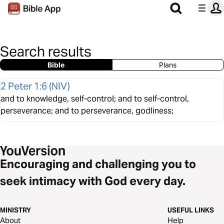
Search results
Bible
Plans
2 Peter 1:6
(
NIV
)
and to knowledge, self-control; and to self-control,
perseverance; and to perseverance, godliness;
Encouraging and challenging you to
seek intimacy with God every day.
MINISTRY
USEFUL LINKS
About
Help